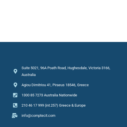
Suite 5021, 96A Poath Road, Hughesdale, Victoria 3166,
Australia
Agiou Dimitriou 41, Piraeus 18546, Greece
1300 85 7273 Australia Nationwide
210 46 17 999 (int.257) Greece & Europe
info@comptecit.com