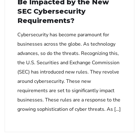
Be Impacted by the New
SEC Cybersecurity
Requirements?
Cybersecurity has become paramount for
businesses across the globe. As technology
advances, so do the threats. Recognizing this,
the U.S. Securities and Exchange Commission
(SEC) has introduced new rules. They revolve
around cybersecurity. These new
requirements are set to significantly impact
businesses. These rules are a response to the
growing sophistication of cyber threats. As […]