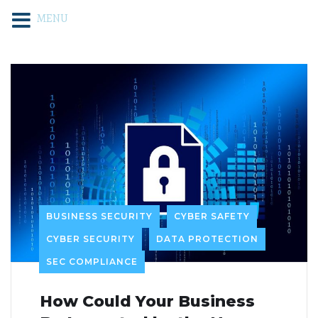
MENU
BUSINESS SECURITY
CYBER SAFETY
CYBER SECURITY
DATA PROTECTION
SEC COMPLIANCE
How Could Your Business