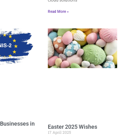
Read More »
 Businesses in
Easter 2025 Wishes
17 April 2025