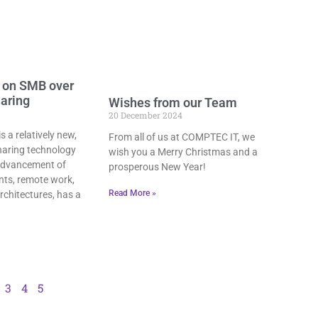
 on SMB over
haring
Wishes from our Team
20 December 2024
 a relatively new,
From all of us at COMPTEC IT, we
sharing technology
wish you a Merry Christmas and a
 advancement of
prosperous New Year!
ts, remote work,
Read More »
rchitectures, has a
3
4
5