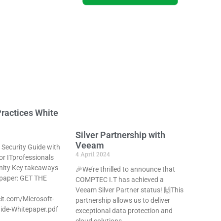
ractices White
Silver Partnership with
Veeam
 Security Guide with
4 April 2024
or ITprofessionals
ity Key takeaways
🎉We’re thrilled to announce that
 paper: GET THE
COMPTEC I.T has achieved a
Veeam Silver Partner status! 🙌This
it.com/Microsoft-
partnership allows us to deliver
ide-Whitepaper.pdf
exceptional data protection and
cloud solutions