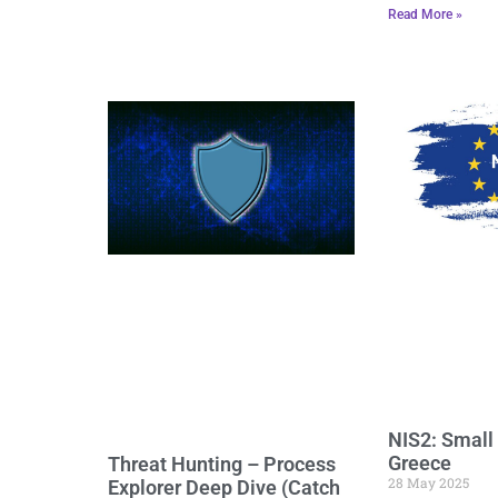
Read More »
NIS2: Small
Greece
Threat Hunting – Process
28 May 2025
Explorer Deep Dive (Catch