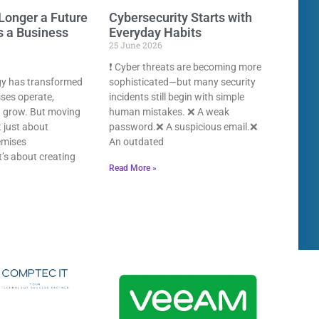
Longer a Future
Cybersecurity Starts with
s a Business
Everyday Habits
25 June 2026
❗ Cyber threats are becoming more
gy has transformed
sophisticated—but many security
ses operate,
incidents still begin with simple
d grow. But moving
human mistakes. ❌ A weak
t just about
password.❌ A suspicious email.❌
emises
An outdated
It’s about creating
Read More »