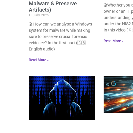
Malware & Preserve
🎬Whether you a
Artifacts)
owner or an IT p
11 July 2025
understanding y
under the NIS2 Di
🎬 How can we analyse a Windows
In this video (
system for malware while making
sure to preserve crucial forensic
Read More »
evidence? In the first part (🇬🇧
English audio)
Read More »