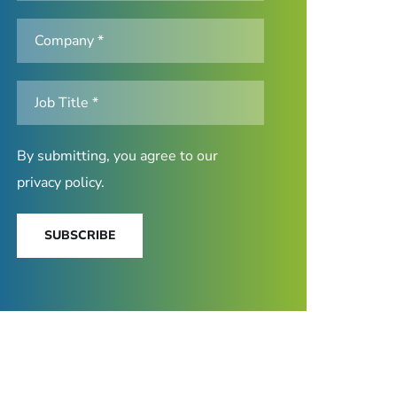
By submitting, you agree to our
privacy policy
.
SUBSCRIBE