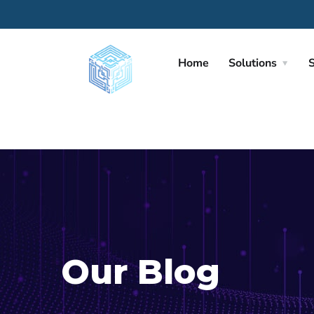
Home
Solutions
S
Our Blog