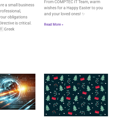
From COMPTEC IT Team, warm
re a small business
wishes for a Happy Easter to you
rofessional,
and your loved ones! ✨
our obligations
rective is critical.
Read More »
🇷 Greek