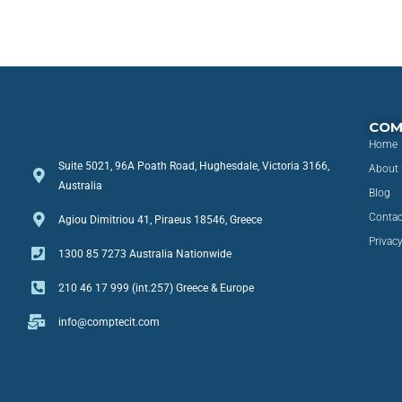
COM
Home
Suite 5021, 96A Poath Road, Hughesdale, Victoria 3166,
About 
Australia
Blog
Contac
Agiou Dimitriou 41, Piraeus 18546, Greece
Privacy
1300 85 7273 Australia Nationwide
210 46 17 999 (int.257) Greece & Europe
info@comptecit.com