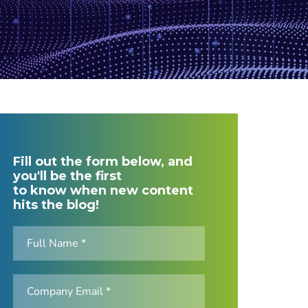
Fill out the form below, and
you'll be the first
to know when new content
hits the blog!