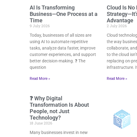
AI Is Transforming
Cloud Is No 
Business—One Process at a
Strategy—It’
Time
Advantage
9 July 2026
2 July 2026
Today, businesses of all sizes are
Cloud technolo
using AI to automate repetitive
the way busines
tasks, analyze data faster, improve
collaborate, an
customer experiences, and support
to the cloud isn’
better decision-making. ❓ The
replacing on-pr
question
infrastructure. 
Read More »
Read More »
❓ Why Digital
Transformation Is About
People, not Just
Technology?
18 June 2026
Many businesses invest in new