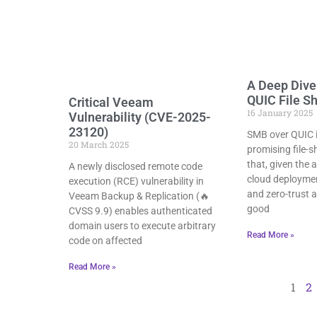
A Deep Dive
QUIC File S
Critical Veeam
16 January 2025
Vulnerability (CVE-2025-
23120)
SMB over QUIC is
20 March 2025
promising file-
that, given the
A newly disclosed remote code
cloud deploymen
execution (RCE) vulnerability in
and zero-trust a
Veeam Backup & Replication (🔥
good
CVSS 9.9) enables authenticated
domain users to execute arbitrary
Read More »
code on affected
Read More »
1
2