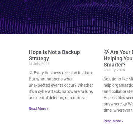
Hope Is Not a Backup
💡 Are Your 
Strategy
Helping Yo
31 July 2026
Smarter?
23 July 2026
💡 Every business relies on its data.
But what happens when
Solutions like M
unexpected events occur? Whether
help organisat
it’s a cyberattack, hardware failure,
and collaborate 
accidental deletion, or a natural
Access files sec
anywhere.🤝 Wor
Read More »
time, wherever 
Read More »