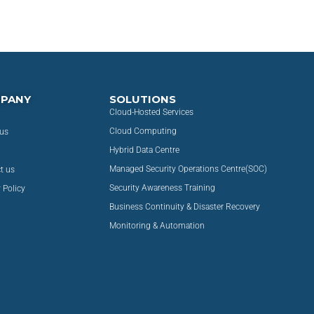
PANY
SOLUTIONS
Cloud-Hosted Services
Cloud Computing
us
Hybrid Data Centre
Managed Security Operations Centre(SOC)
t us
Security Awareness Training
 Policy
Business Continuity & Disaster Recovery
Monitoring & Automation