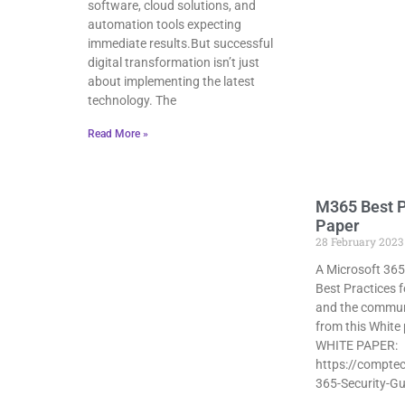
software, cloud solutions, and
automation tools expecting
immediate results.But successful
digital transformation isn’t just
about implementing the latest
technology. The
Read More »
M365 Best P
Paper
28 February 2023
A Microsoft 365
Best Practices f
and the commun
from this White
WHITE PAPER:
https://comptec
365-Security-Gu