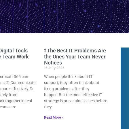
Digital Tools
❗ The Best IT Problems Are
ur Team Work
the Ones Your Team Never
Notices
16 July 2026
icrosoft 365 can
When people think about IT
ions:💬 Communicate
support, they often think about
more effectively.📁
fixing problems after they
urely from
happen.But the most effective IT
k together in real
strategy is preventing issues before
teams are
they
Read More »