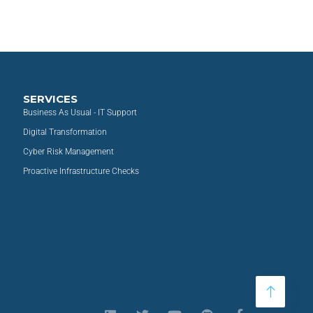
SERVICES
Business As Usual - IT Support
Digital Transformation
Cyber Risk Management
Proactive Infrastructure Checks