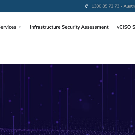
1300 85 72 73 - Austra
ervices
Infrastructure Security Assessment
vCISO S