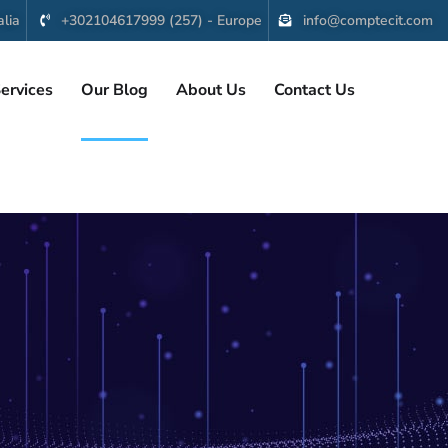
lia
+302104617999 (257) - Europe
info@comptecit.com
ervices
Our Blog
About Us
Contact Us