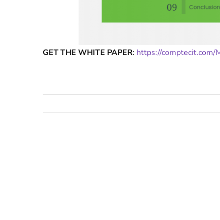
GET THE WHITE PAPER
:
https://comptecit.com/