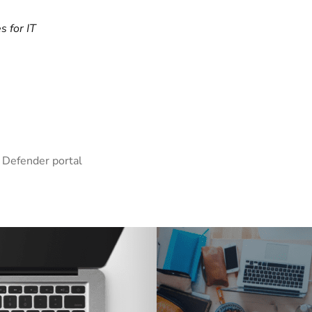
s for IT
 Defender portal