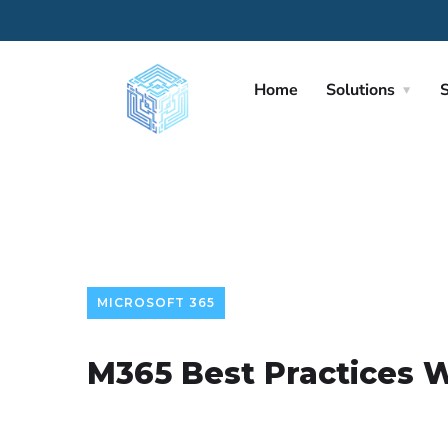
Home
Solutions
S
MICROSOFT 365
M365 Best Practices 