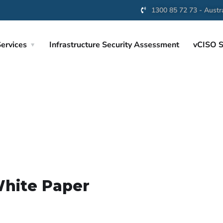
1300 85 72 73 - Austra
ervices
Infrastructure Security Assessment
vCISO S
White Paper