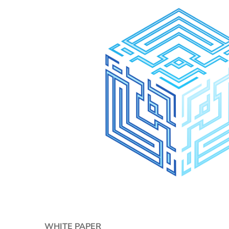
WHITE PAPER