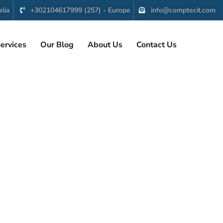
lia
+302104617999 (257) - Europe
info@comptecit.com
ervices
Our Blog
About Us
Contact Us