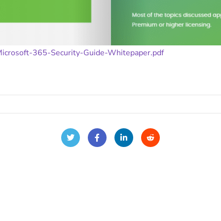
Microsoft-365-Security-Guide-Whitepaper.pdf