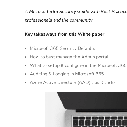
A Microsoft 365 Security Guide with Best Practice
professionals and the community
Key takeaways from this White paper
:
Microsoft 365 Security Defaults
How to best manage the Admin portal
What to setup & configure in the Microsoft 365
Auditing & Logging in Microsoft 365
Azure Active Directory (AAD) tips & tricks