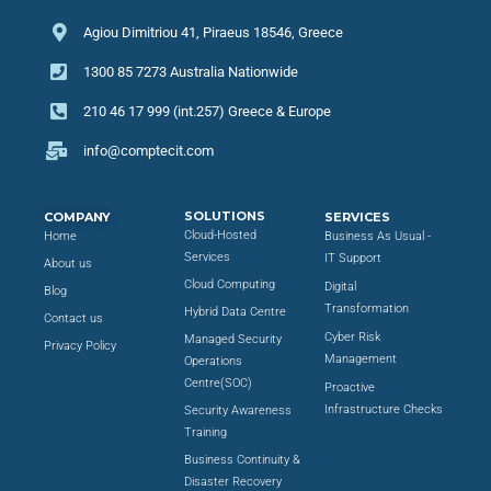
Agiou Dimitriou 41, Piraeus 18546, Greece
1300 85 7273 Australia Nationwide
210 46 17 999 (int.257) Greece & Europe
info@comptecit.com
SOLUTIONS
COMPANY
SERVICES
Cloud-Hosted
Home
Business As Usual -
Services
IT Support
About us
Cloud Computing
Digital
Blog
Transformation
Hybrid Data Centre
Contact us
Cyber Risk
Managed Security
Privacy Policy
Management
Operations
Centre(SOC)
Proactive
Infrastructure Checks
Security Awareness
Training
Business Continuity &
Disaster Recovery