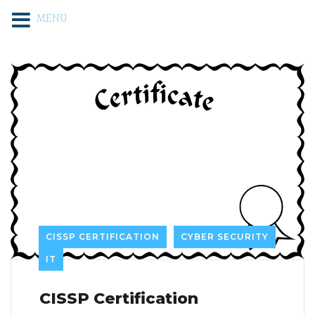
MENU
CISSP CERTIFICATION
CYBER SECURITY
IT
CISSP Certification