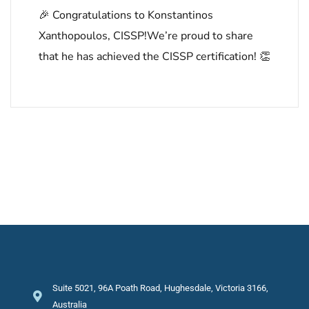
🎉 Congratulations to Konstantinos
Xanthopoulos, CISSP!We’re proud to share
that he has achieved the CISSP certification! 👏
Suite 5021, 96A Poath Road, Hughesdale, Victoria 3166,
Australia