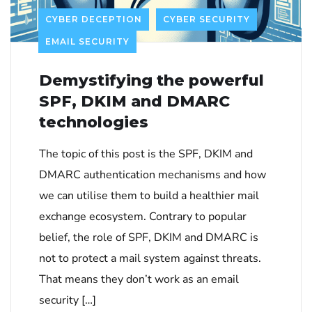
CYBER DECEPTION
CYBER SECURITY
EMAIL SECURITY
Demystifying the powerful
SPF, DKIM and DMARC
technologies
The topic of this post is the SPF, DKIM and
DMARC authentication mechanisms and how
we can utilise them to build a healthier mail
exchange ecosystem. Contrary to popular
belief, the role of SPF, DKIM and DMARC is
not to protect a mail system against threats.
That means they don’t work as an email
security […]