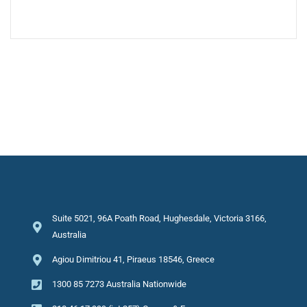
Suite 5021, 96A Poath Road, Hughesdale, Victoria 3166,
Australia
Agiou Dimitriou 41, Piraeus 18546, Greece
1300 85 7273 Australia Nationwide