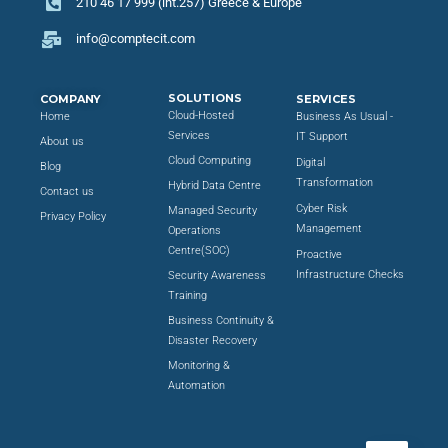
210 46 17 999 (int.257) Greece & Europe
info@comptecit.com
SOLUTIONS
COMPANY
SERVICES
Cloud-Hosted
Home
Business As Usual -
Services
IT Support
About us
Cloud Computing
Digital
Blog
Transformation
Hybrid Data Centre
Contact us
Cyber Risk
Managed Security
Privacy Policy
Management
Operations
Centre(SOC)
Proactive
Infrastructure Checks
Security Awareness
Training
Business Continuity &
Disaster Recovery
Monitoring &
Automation