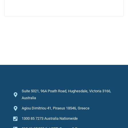
Suite 5021, 96A Poath Road, Hughesdale, Victoria 3166,
Australia
Agiou Dimitriou 41, Piraeus 18546, Greece
1300 85 7273 Australia Nationwide