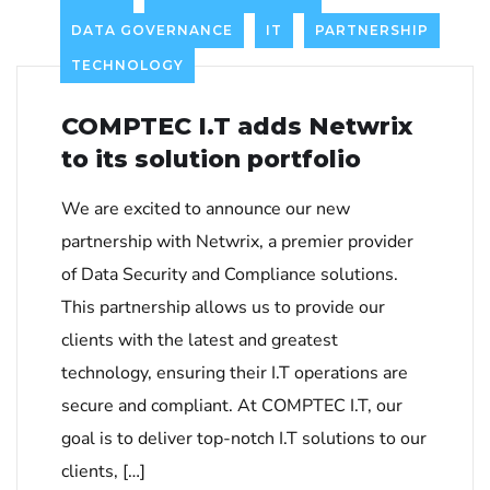
DATA GOVERNANCE
IT
PARTNERSHIP
TECHNOLOGY
COMPTEC I.T adds Netwrix
to its solution portfolio
We are excited to announce our new
partnership with Netwrix, a premier provider
of Data Security and Compliance solutions.
This partnership allows us to provide our
clients with the latest and greatest
technology, ensuring their I.T operations are
secure and compliant. At COMPTEC I.T, our
goal is to deliver top-notch I.T solutions to our
clients, […]