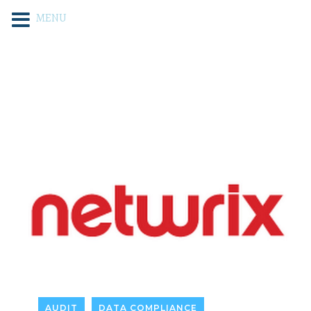
MENU
AUDIT
DATA COMPLIANCE