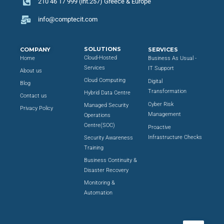
210 46 17 999 (int.257) Greece & Europe
info@comptecit.com
SOLUTIONS
COMPANY
SERVICES
Cloud-Hosted
Home
Business As Usual -
Services
IT Support
About us
Cloud Computing
Digital
Blog
Transformation
Hybrid Data Centre
Contact us
Cyber Risk
Managed Security
Privacy Policy
Management
Operations
Centre(SOC)
Proactive
Infrastructure Checks
Security Awareness
Training
Business Continuity &
Disaster Recovery
Monitoring &
Automation