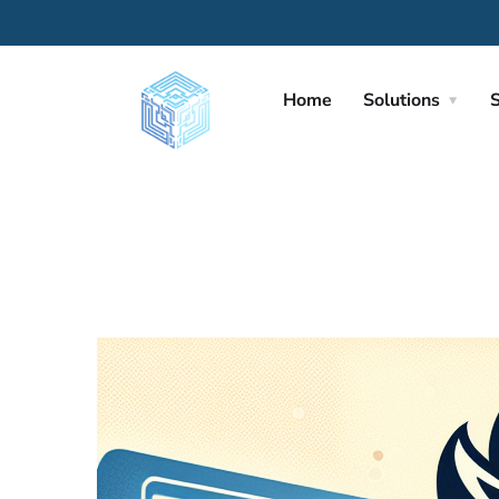
Home
Solutions
S