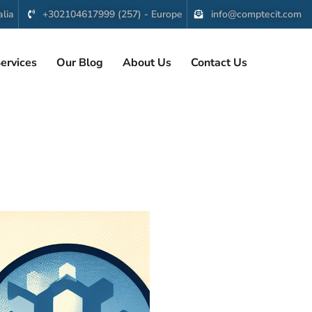
lia
+302104617999 (257) - Europe
info@comptecit.com
ervices
Our Blog
About Us
Contact Us