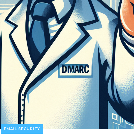
EMAIL SECURITY