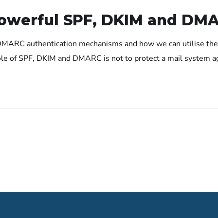
powerful SPF, DKIM and DM
d DMARC authentication mechanisms and how we can utilise the
role of SPF, DKIM and DMARC is not to protect a mail system a