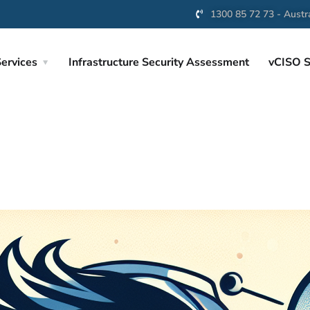
1300 85 72 73 - Austra
ervices
Infrastructure Security Assessment
vCISO S