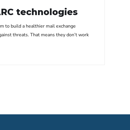
ARC technologies
m to build a healthier mail exchange
gainst threats. That means they don’t work