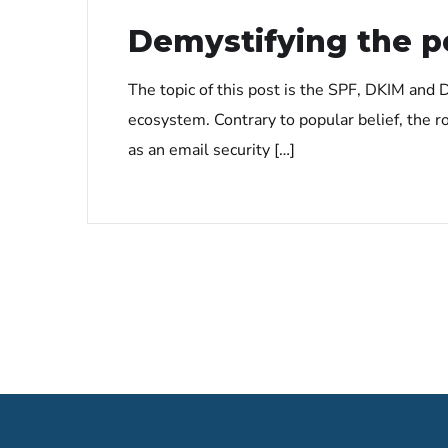
Demystifying the 
The topic of this post is the SPF, DKIM an
ecosystem. Contrary to popular belief, the 
as an email security […]