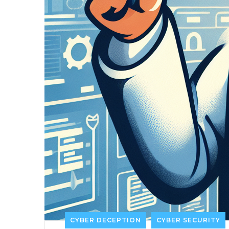
CYBER DECEPTION
CYBER SECURITY