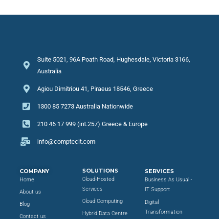
Suite 5021, 96A Poath Road, Hughesdale, Victoria 3166,
Australia
Agiou Dimitriou 41, Piraeus 18546, Greece
1300 85 7273 Australia Nationwide
210 46 17 999 (int.257) Greece & Europe
info@comptecit.com
SOLUTIONS
COMPANY
SERVICES
Cloud-Hosted
Home
Business As Usual -
Services
IT Support
About us
Cloud Computing
Digital
Blog
Transformation
Hybrid Data Centre
Contact us