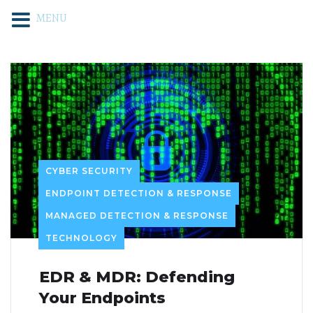
MENU
CYBER SECURITY
ENDPOINT DETECTION & RESPONSE
MANAGED DETECTION & RESPONSE
TECHNOLOGY
EDR & MDR: Defending
Your Endpoints