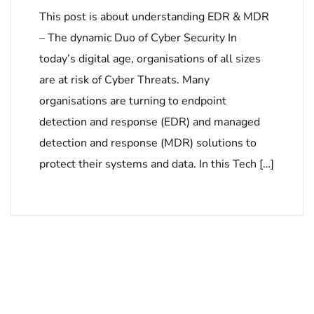
This post is about understanding EDR & MDR
– The dynamic Duo of Cyber Security In
today’s digital age, organisations of all sizes
are at risk of Cyber Threats. Many
organisations are turning to endpoint
detection and response (EDR) and managed
detection and response (MDR) solutions to
protect their systems and data. In this Tech […]