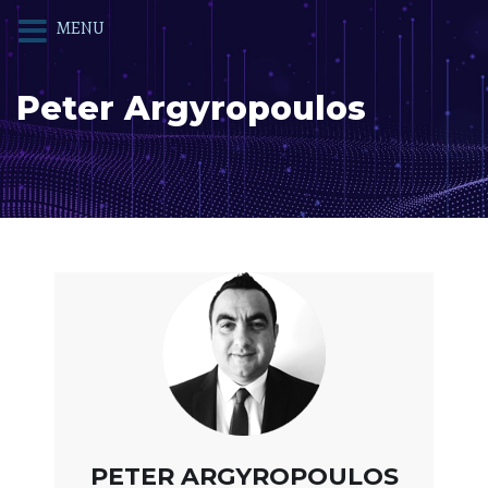
MENU
Peter Argyropoulos
PETER ARGYROPOULOS