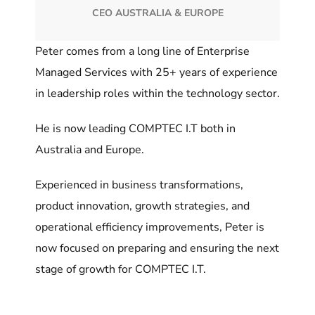
CEO AUSTRALIA & EUROPE
Peter comes from a long line of Enterprise
Managed Services with 25+ years of experience
in leadership roles within the technology sector.
He is now leading COMPTEC I.T both in
Australia and Europe.
Experienced in business transformations,
product innovation, growth strategies, and
operational efficiency improvements, Peter is
now focused on preparing and ensuring the next
stage of growth for COMPTEC I.T.