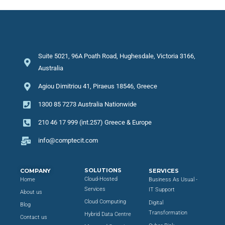
Suite 5021, 96A Poath Road, Hughesdale, Victoria 3166,
Australia
Agiou Dimitriou 41, Piraeus 18546, Greece
1300 85 7273 Australia Nationwide
210 46 17 999 (int.257) Greece & Europe
info@comptecit.com
SOLUTIONS
COMPANY
SERVICES
Cloud-Hosted
Home
Business As Usual -
Services
IT Support
About us
Cloud Computing
Digital
Blog
Transformation
Hybrid Data Centre
Contact us