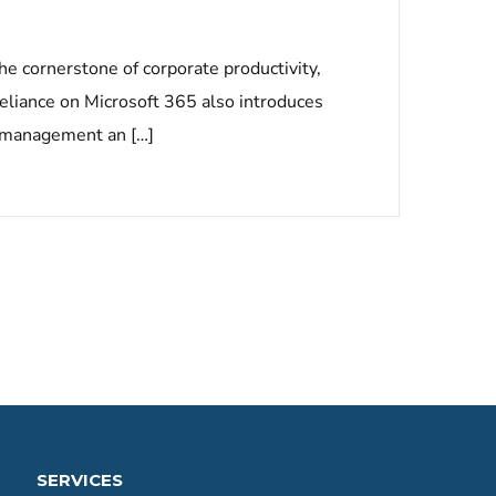
he cornerstone of corporate productivity,
liance on Microsoft 365 also introduces
ty management an […]
SERVICES