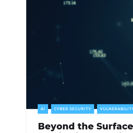
AI
CYBER SECURITY
VULNERABILI
Beyond the Surface