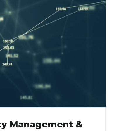
rity Management &