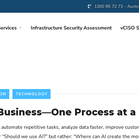
1300 85 72 73 - Austra
ervices
Infrastructure Security Assessment
vCISO S
ION
TECHNOLOGY
 Business—One Process at a
to automate repetitive tasks, analyze data faster, improve cust
r “Should we use AI?” but rather: “Where can AI create the mo