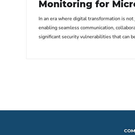
Monitoring for Micr
In an era where digital transformation is not
enabling seamless communication, collabora
significant security vulnerabilities that can
COM