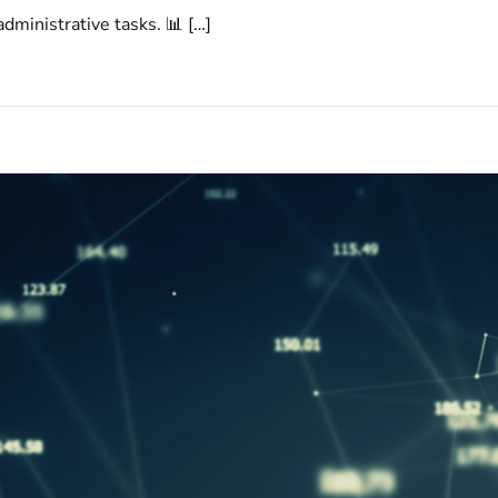
dministrative tasks. 📊 […]