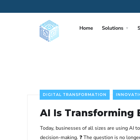
Home
Solutions
S
DIGITAL TRANSFORMATION
INNOVAT
AI Is Transforming
Today, businesses of all sizes are using AI 
decision-making. ❓ The question is no longe