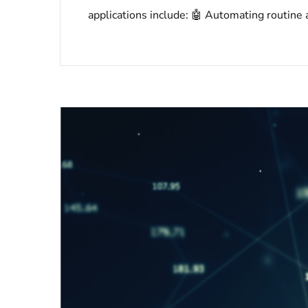
applications include: 🤖 Automating routine a