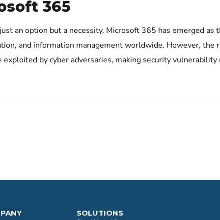
osoft 365
 just an option but a necessity, Microsoft 365 has emerged as t
tion, and information management worldwide. However, the re
 be exploited by cyber adversaries, making security vulnerabili
PANY
SOLUTIONS