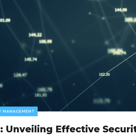
TY MANAGEMENT
: Unveiling Effective Secu