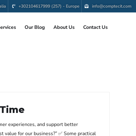
lia
+302104617999 (257) - Europe
info@comptecit.com
ervices
Our Blog
About Us
Contact Us
 Time
omer experiences, and support better
st value for our business?” ✅ Some practical