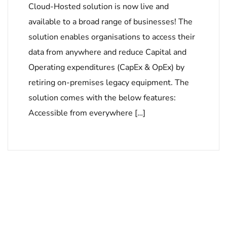
Cloud-Hosted solution is now live and
available to a broad range of businesses! The
solution enables organisations to access their
data from anywhere and reduce Capital and
Operating expenditures (CapEx & OpEx) by
retiring on-premises legacy equipment. The
solution comes with the below features:
Accessible from everywhere […]