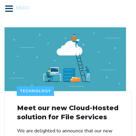
MENU
TECHNOLOGY
Meet our new Cloud-Hosted
solution for File Services
We are delighted to announce that our new