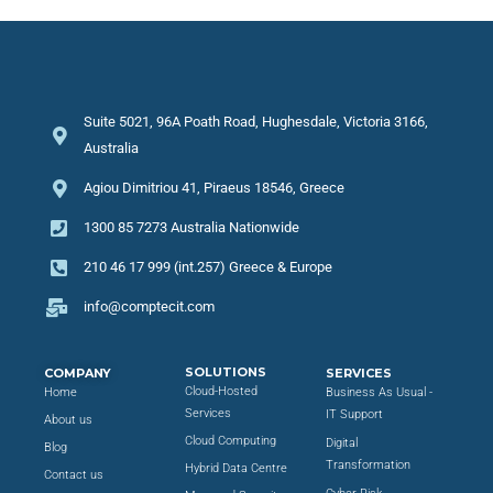
Suite 5021, 96A Poath Road, Hughesdale, Victoria 3166,
Australia
Agiou Dimitriou 41, Piraeus 18546, Greece
1300 85 7273 Australia Nationwide
210 46 17 999 (int.257) Greece & Europe
info@comptecit.com
SOLUTIONS
COMPANY
SERVICES
Cloud-Hosted
Home
Business As Usual -
Services
IT Support
About us
Cloud Computing
Digital
Blog
Transformation
Hybrid Data Centre
Contact us