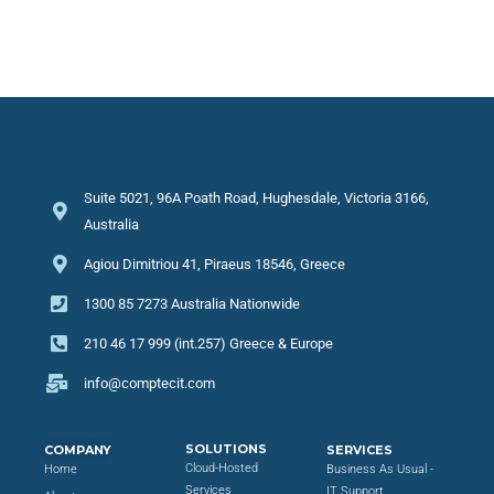
Suite 5021, 96A Poath Road, Hughesdale, Victoria 3166,
Australia
Agiou Dimitriou 41, Piraeus 18546, Greece
1300 85 7273 Australia Nationwide
210 46 17 999 (int.257) Greece & Europe
info@comptecit.com
SOLUTIONS
COMPANY
SERVICES
Cloud-Hosted
Home
Business As Usual -
Services
IT Support