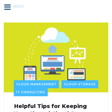
MENU
CLOUD MANAGEMENT
CLOUD STORAGE
IT CONSULTING
Helpful Tips for Keeping