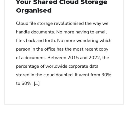
Your Shared Cloud Storage
Organised
Cloud file storage revolutionised the way we
handle documents. No more having to email
files back and forth. No more wondering which
person in the office has the most recent copy
of a document. Between 2015 and 2022, the
percentage of worldwide corporate data
stored in the cloud doubled. It went from 30%
to 60%. […]