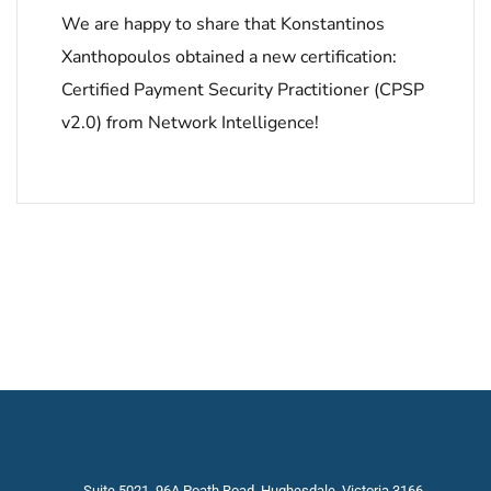
We are happy to share that Konstantinos
Xanthopoulos obtained a new certification:
Certified Payment Security Practitioner (CPSP
v2.0) from Network Intelligence!
Suite 5021, 96A Poath Road, Hughesdale, Victoria 3166,