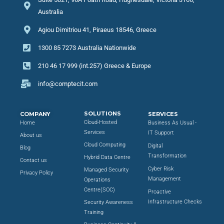
Australia
Agiou Dimitriou 41, Piraeus 18546, Greece
1300 85 7273 Australia Nationwide
210 46 17 999 (int.257) Greece & Europe
info@comptecit.com
SOLUTIONS
COMPANY
SERVICES
Cloud-Hosted
Home
Business As Usual -
Services
IT Support
About us
Cloud Computing
Digital
Blog
Transformation
Hybrid Data Centre
Contact us
Cyber Risk
Managed Security
Privacy Policy
Management
Operations
Centre(SOC)
Proactive
Infrastructure Checks
Security Awareness
Training