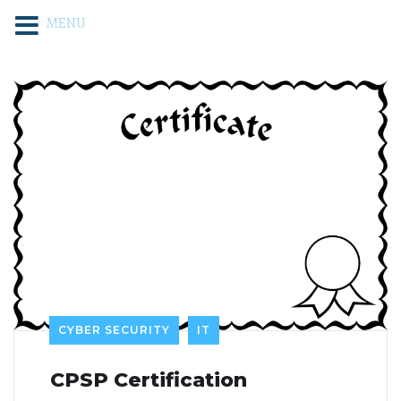
MENU
CYBER SECURITY
IT
CPSP Certification