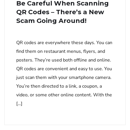
Be Careful When Scanning
QR Codes – There’s a New
Scam Going Around!
QR codes are everywhere these days. You can
find them on restaurant menus, flyers, and
posters. They’re used both offline and online.
QR codes are convenient and easy to use. You
just scan them with your smartphone camera.
You’re then directed to a link, a coupon, a
video, or some other online content. With the
[…]