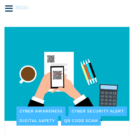
MENU
CYBER AWARENESS
CYBER SECURITY ALERT
DIGITAL SAFETY
QR CODE SCAM