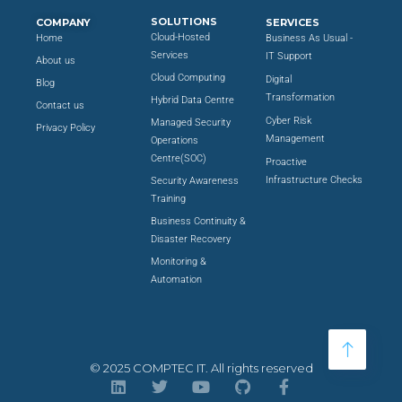
SOLUTIONS
COMPANY
SERVICES
Cloud-Hosted
Home
Business As Usual -
Services
IT Support
About us
Cloud Computing
Digital
Blog
Transformation
Hybrid Data Centre
Contact us
Cyber Risk
Managed Security
Privacy Policy
Management
Operations
Centre(SOC)
Proactive
Infrastructure Checks
Security Awareness
Training
Business Continuity &
Disaster Recovery
Monitoring &
Automation
© 2025 COMPTEC IT. All rights reserved