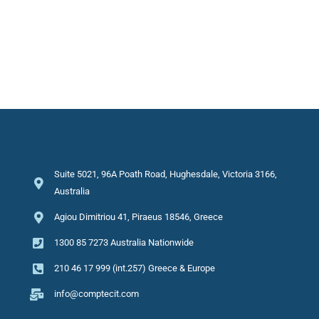
Suite 5021, 96A Poath Road, Hughesdale, Victoria 3166,
Australia
Agiou Dimitriou 41, Piraeus 18546, Greece
1300 85 7273 Australia Nationwide
210 46 17 999 (int.257) Greece & Europe
info@comptecit.com