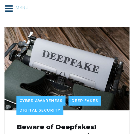
MENU
CYBER AWARENESS
DEEP FAKES
DIGITAL SECURITY
Beware of Deepfakes!