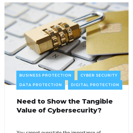
BUSINESS PROTECTION
CYBER SECURITY
DATA PROTECTION
DIGITAL PROTECTION
Need to Show the Tangible
Value of Cybersecurity?
You cannot overstate the importance of