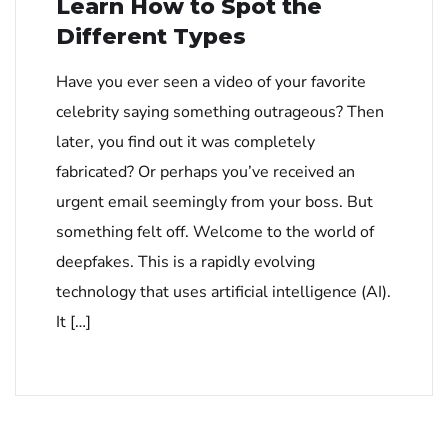
Learn How to Spot the
Different Types
Have you ever seen a video of your favorite
celebrity saying something outrageous? Then
later, you find out it was completely
fabricated? Or perhaps you’ve received an
urgent email seemingly from your boss. But
something felt off. Welcome to the world of
deepfakes. This is a rapidly evolving
technology that uses artificial intelligence (AI).
It […]