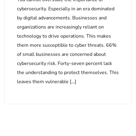
cybersecurity. Especially in an era dominated
by digital advancements. Businesses and
organizations are increasingly reliant on
technology to drive operations. This makes
them more susceptible to cyber threats. 66%
of small businesses are concerned about
cybersecurity risk. Forty-seven percent lack
the understanding to protect themselves. This
leaves them vulnerable […]