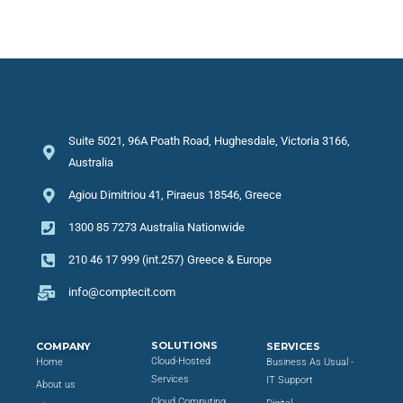
Suite 5021, 96A Poath Road, Hughesdale, Victoria 3166,
Australia
Agiou Dimitriou 41, Piraeus 18546, Greece
1300 85 7273 Australia Nationwide
210 46 17 999 (int.257) Greece & Europe
info@comptecit.com
SOLUTIONS
COMPANY
SERVICES
Cloud-Hosted
Home
Business As Usual -
Services
IT Support
About us
Cloud Computing