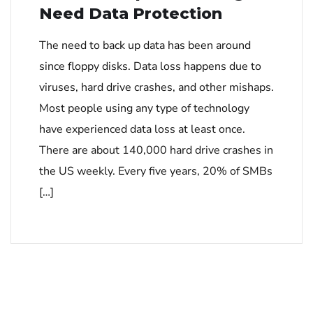
Need Data Protection
The need to back up data has been around
since floppy disks. Data loss happens due to
viruses, hard drive crashes, and other mishaps.
Most people using any type of technology
have experienced data loss at least once.
There are about 140,000 hard drive crashes in
the US weekly. Every five years, 20% of SMBs
[…]