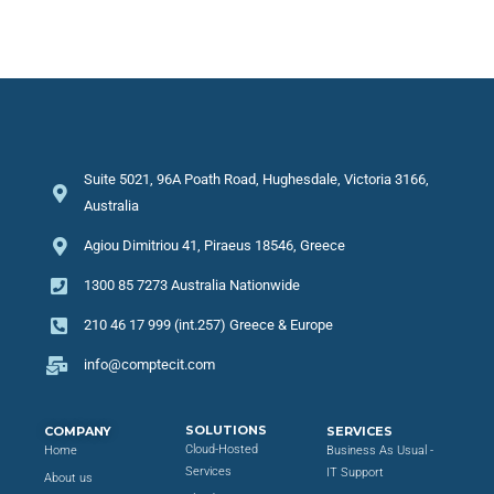
Suite 5021, 96A Poath Road, Hughesdale, Victoria 3166,
Australia
Agiou Dimitriou 41, Piraeus 18546, Greece
1300 85 7273 Australia Nationwide
210 46 17 999 (int.257) Greece & Europe
info@comptecit.com
SOLUTIONS
COMPANY
SERVICES
Cloud-Hosted
Home
Business As Usual -
Services
IT Support
About us