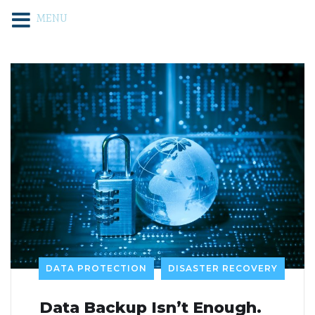
MENU
DATA PROTECTION
DISASTER RECOVERY
Data Backup Isn’t Enough.