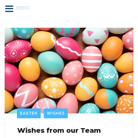
MENU
EASTER
WISHES
Wishes from our Team