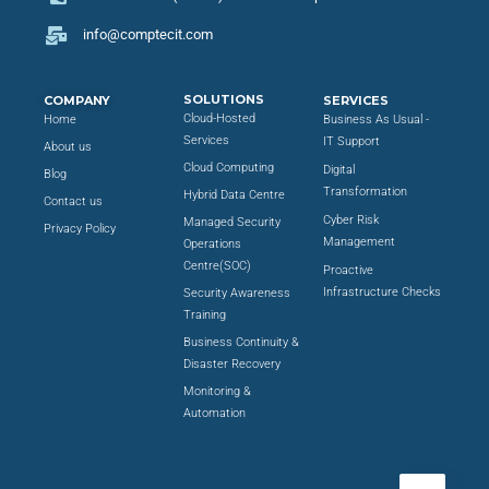
info@comptecit.com
SOLUTIONS
COMPANY
SERVICES
Cloud-Hosted
Home
Business As Usual -
Services
IT Support
About us
Cloud Computing
Digital
Blog
Transformation
Hybrid Data Centre
Contact us
Cyber Risk
Managed Security
Privacy Policy
Management
Operations
Centre(SOC)
Proactive
Infrastructure Checks
Security Awareness
Training
Business Continuity &
Disaster Recovery
Monitoring &
Automation