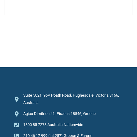
Suite 5021, 96A Poath Road, Hughesdale, Victoria 3166,
Australia
Agiou Dimitriou 41, Piraeus 18546, Greece
1300 85 7273 Australia Nationwide
210 46 17 999 (int.257) Greece & Europe