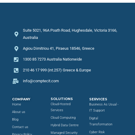
Suite 5021, 96A Poath Road, Hughesdale, Victoria 3166,
Australia
Agiou Dimitriou 41, Piraeus 18546, Greece
1300 85 7273 Australia Nationwide
210 46 17 999 (int.257) Greece & Europe
info@comptecit.com
SOLUTIONS
COMPANY
SERVICES
Cloud-Hosted
Home
Business As Usual -
Services
IT Support
About us
Cloud Computing
Digital
Blog
Transformation
Hybrid Data Centre
Contact us
Cyber Risk
Managed Security
Privacy Policy