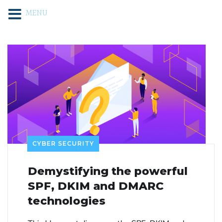
MENU
CYBER SECURITY
Demystifying the powerful
SPF, DKIM and DMARC
technologies