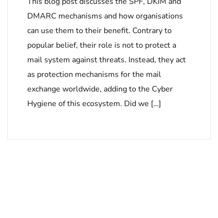
This blog post discusses the SPF, DKIM and
DMARC mechanisms and how organisations
can use them to their benefit. Contrary to
popular belief, their role is not to protect a
mail system against threats. Instead, they act
as protection mechanisms for the mail
exchange worldwide, adding to the Cyber
Hygiene of this ecosystem. Did we […]