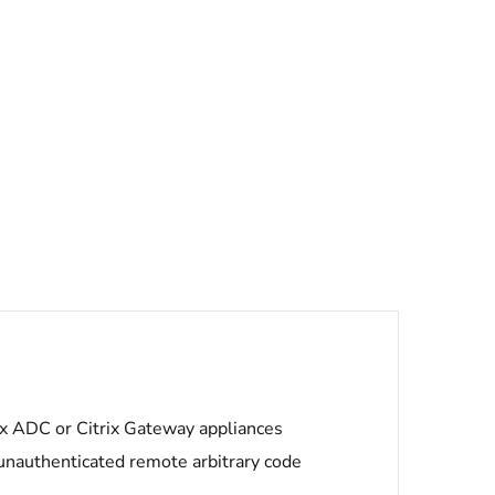
trix ADC or Citrix Gateway appliances
unauthenticated remote arbitrary code