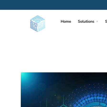
Home
Solutions
S