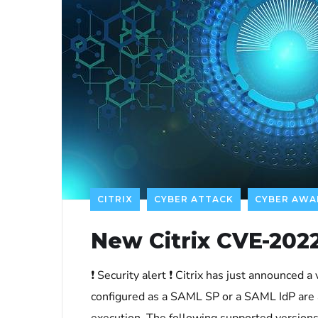
CITRIX
CYBER ATTACK
CYBER AWA
New Citrix CVE-2022
❗ Security alert ❗ Citrix has just announced 
configured as a SAML SP or a SAML IdP are 