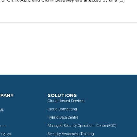
of Citrix ADC and Citrix Gateway are affected by this […]
PANY
SOLUTIONS
Cloud-Hosted Services
Cloud Computing
us
Hybrid Data Centre
Managed Security Operations Centre(SOC)
t us
Security Awareness Training
 Policy