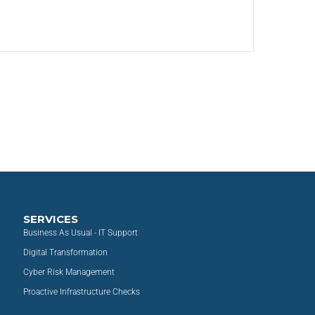
SERVICES
Business As Usual - IT Support
Digital Transformation
Cyber Risk Management
Proactive Infrastructure Checks