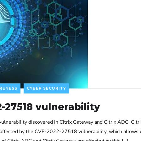
RENESS
CYBER SECURITY
-27518 vulnerability
a vulnerability discovered in Citrix Gateway and Citrix ADC. Ci
affected by the CVE-2022-27518 vulnerability, which allows 