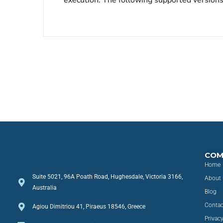
execution. The following supported versions 
COM
Home
Suite 5021, 96A Poath Road, Hughesdale, Victoria 3166,
About 
Australia
Blog
Contac
Agiou Dimitriou 41, Piraeus 18546, Greece
Privacy