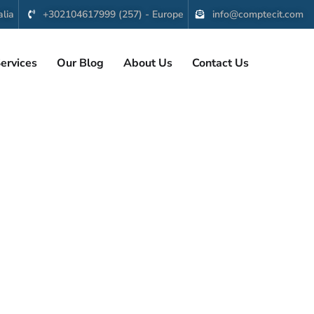
lia
+302104617999 (257) - Europe
info@comptecit.com
ervices
Our Blog
About Us
Contact Us