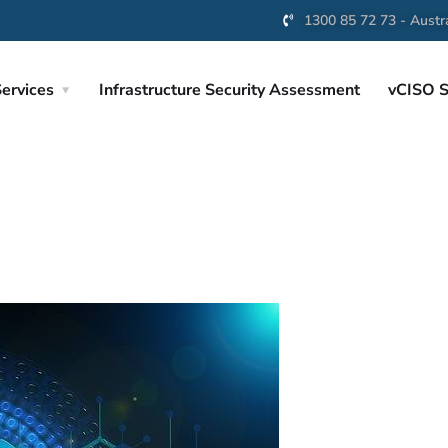
1300 85 72 73 - Austra
ervices
Infrastructure Security Assessment
vCISO S