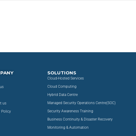
PANY
SOLUTIONS
Cloud-Hosted Services
Cloud Computing
us
Hybrid Data Centre
Managed Security Operations Centre(SOC)
t us
Security Awareness Training
 Policy
Business Continuity & Disaster Recovery
Monitoring & Automation