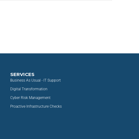
SERVICES
Business As Usual - IT Support
Digital Transformation
Cyber Risk Management
Proactive Infrastructure Checks