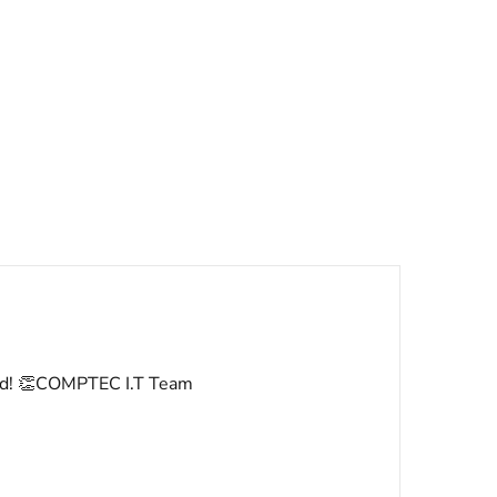
rved! 👏COMPTEC I.T Team