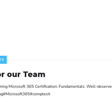
TE
or our Team
aining Microsoft 365 Certification: Fundamentals. Well-dese
ling#Microsoft365#comptecit