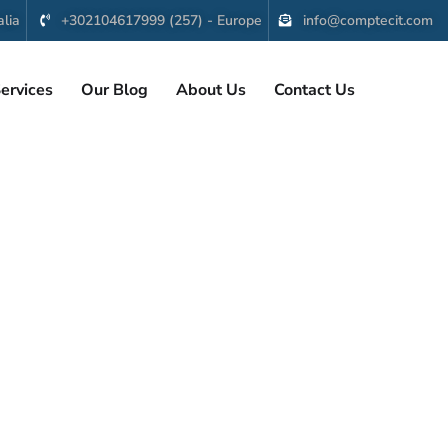
lia
+302104617999 (257) - Europe
info@comptecit.com
ervices
Our Blog
About Us
Contact Us