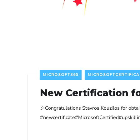
MICROSOFT365
MICROSOFTCERTIFICA
New Certification f
🎉Congratulations Stavros Kouzilos for obt
#newcertificate#MicrosoftCertified#upskil