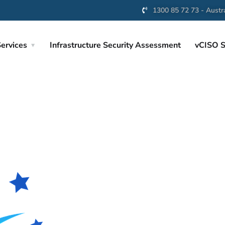
1300 85 72 73 - Austra
ervices
Infrastructure Security Assessment
vCISO S