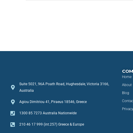
COM
Home
Suite 5021, 96A Poath Road, Hughesdale, Victoria 3166,
About 
Australia
Blog
Contac
Agiou Dimitriou 41, Piraeus 18546, Greece
Privacy
1300 85 7273 Australia Nationwide
210 46 17 999 (int.257) Greece & Europe