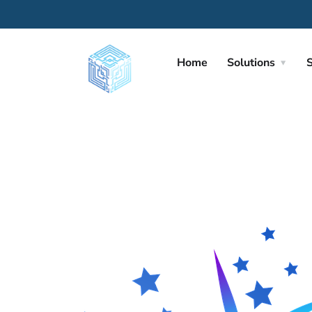
Home
Solutions
S