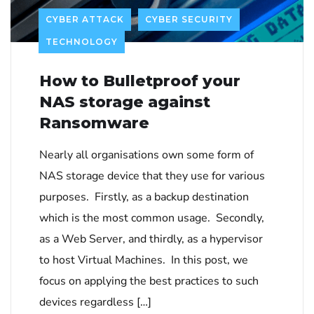
CYBER ATTACK
CYBER SECURITY
TECHNOLOGY
How to Bulletproof your
NAS storage against
Ransomware
Nearly all organisations own some form of
NAS storage device that they use for various
purposes. Firstly, as a backup destination
which is the most common usage. Secondly,
as a Web Server, and thirdly, as a hypervisor
to host Virtual Machines. In this post, we
focus on applying the best practices to such
devices regardless […]