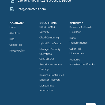
210 46 17 999 (int.257) Greece & Europe
info@comptecit.com
SOLUTIONS
COMPANY
SERVICES
Cloud-Hosted
Home
Business As Usual -
Services
IT Support
About us
Cloud Computing
Digital
Blog
Transformation
Hybrid Data Centre
Contact us
Cyber Risk
Managed Security
Privacy Policy
Management
Operations
Centre(SOC)
Proactive
Infrastructure Checks
Security Awareness
Training
Business Continuity &
Disaster Recovery
Monitoring &
Automation