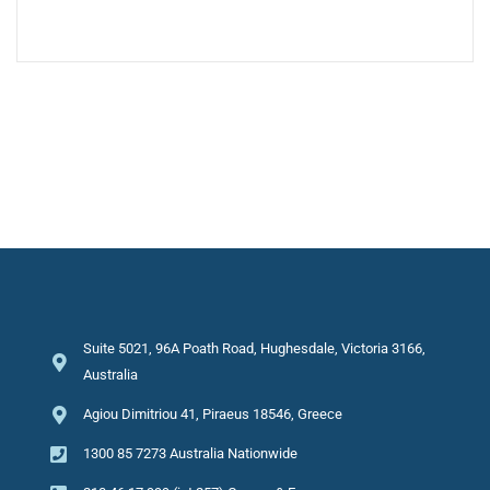
Suite 5021, 96A Poath Road, Hughesdale, Victoria 3166,
Australia
Agiou Dimitriou 41, Piraeus 18546, Greece
1300 85 7273 Australia Nationwide