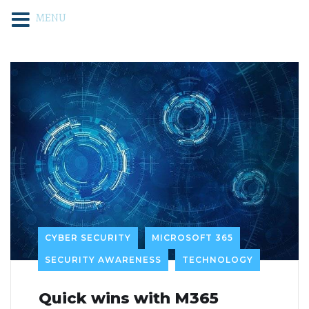
MENU
CYBER SECURITY
MICROSOFT 365
SECURITY AWARENESS
TECHNOLOGY
Quick wins with M365