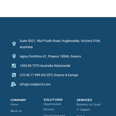
Suite 5021, 96A Poath Road, Hughesdale, Victoria 3166,
Australia
Agiou Dimitriou 41, Piraeus 18546, Greece
1300 85 7273 Australia Nationwide
210 46 17 999 (int.257) Greece & Europe
info@comptecit.com
SOLUTIONS
COMPANY
SERVICES
Cloud-Hosted
Home
Business As Usual -
Services
IT Support
About us
Cloud Computing