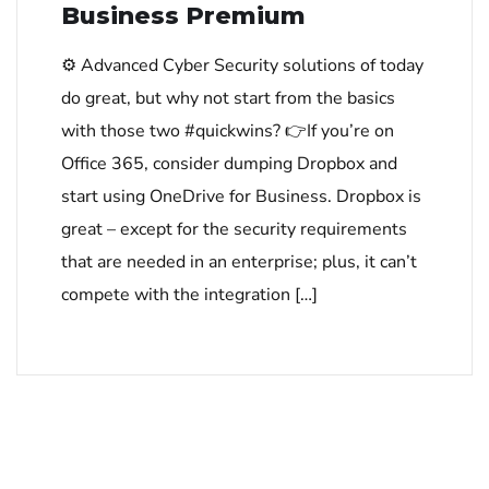
Business Premium
⚙ Advanced Cyber Security solutions of today
do great, but why not start from the basics
with those two #quickwins? 👉If you’re on
Office 365, consider dumping Dropbox and
start using OneDrive for Business. Dropbox is
great – except for the security requirements
that are needed in an enterprise; plus, it can’t
compete with the integration […]