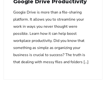
Google Drive Productivity
Google Drive is more than a file-sharing
platform. It allows you to streamline your
work in ways you never thought were
possible. Learn how it can help boost
workplace productivity. Did you know that
something as simple as organizing your
business is crucial to success? The truth is
that dealing with messy files and folders […]