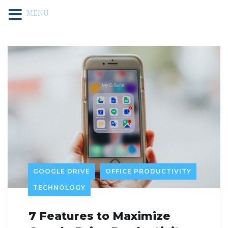
MENU
GOOGLE DRIVE
OFFICE PRODUCTIVITY
TECHNOLOGY
7 Features to Maximize