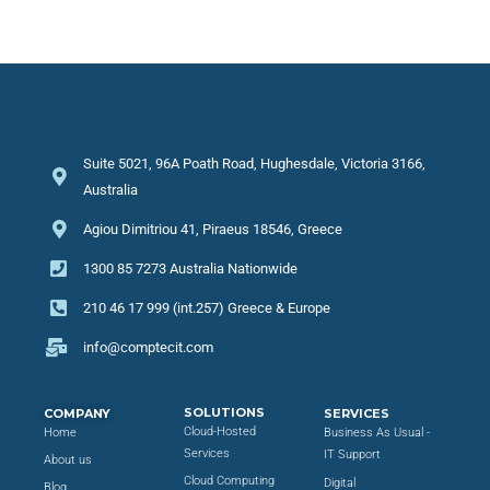
Suite 5021, 96A Poath Road, Hughesdale, Victoria 3166,
Australia
Agiou Dimitriou 41, Piraeus 18546, Greece
1300 85 7273 Australia Nationwide
210 46 17 999 (int.257) Greece & Europe
info@comptecit.com
SOLUTIONS
COMPANY
SERVICES
Cloud-Hosted
Home
Business As Usual -
Services
IT Support
About us
Cloud Computing
Digital
Blog