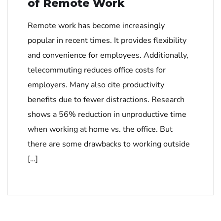
of Remote Work
Remote work has become increasingly
popular in recent times. It provides flexibility
and convenience for employees. Additionally,
telecommuting reduces office costs for
employers. Many also cite productivity
benefits due to fewer distractions. Research
shows a 56% reduction in unproductive time
when working at home vs. the office. But
there are some drawbacks to working outside
[…]