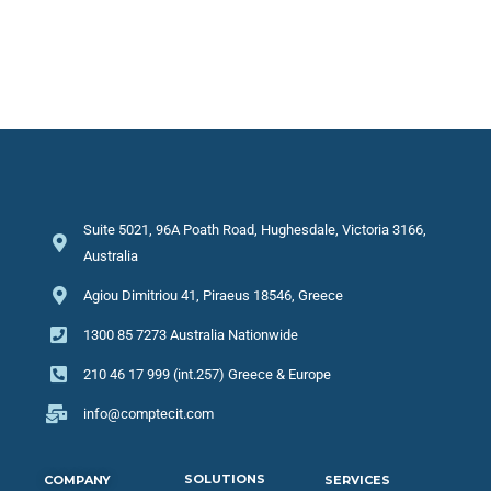
Suite 5021, 96A Poath Road, Hughesdale, Victoria 3166,
Australia
Agiou Dimitriou 41, Piraeus 18546, Greece
1300 85 7273 Australia Nationwide
210 46 17 999 (int.257) Greece & Europe
info@comptecit.com
SOLUTIONS
COMPANY
SERVICES