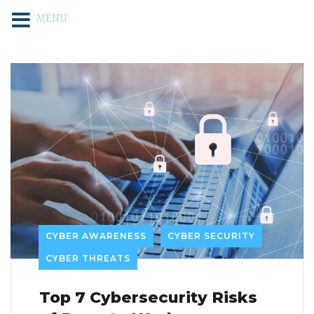
MENU
CYBER AWARENESS
CYBER SECURITY
CYBER THREATS
Top 7 Cybersecurity Risks