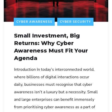
CYBER AWARENESS
CYBER SECURITY
Small Investment, Big
Returns: Why Cyber
Awareness Must Fit Your
Agenda
Introduction In today’s interconnected world,
where billions of digital interactions occur
daily, businesses must recognise that cyber
awareness isn’t a luxury but a necessity. Small
and large enterprises can benefit immensely
from prioritising cyber awareness as a part of