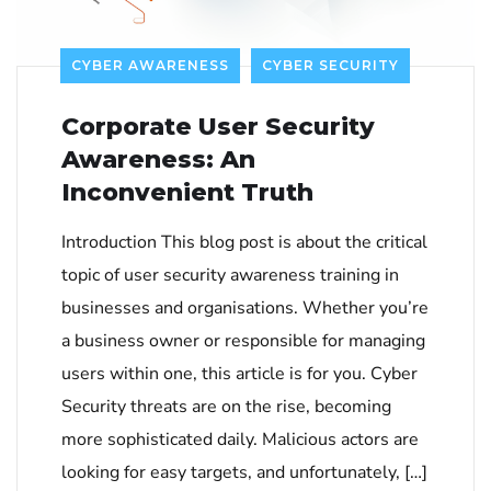
CYBER AWARENESS
CYBER SECURITY
Corporate User Security
Awareness: An
Inconvenient Truth
Introduction This blog post is about the critical
topic of user security awareness training in
businesses and organisations. Whether you’re
a business owner or responsible for managing
users within one, this article is for you. Cyber
Security threats are on the rise, becoming
more sophisticated daily. Malicious actors are
looking for easy targets, and unfortunately, […]