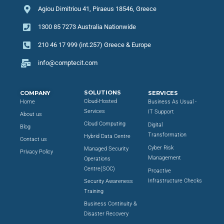
Agiou Dimitriou 41, Piraeus 18546, Greece
1300 85 7273 Australia Nationwide
210 46 17 999 (int.257) Greece & Europe
info@comptecit.com
SOLUTIONS
COMPANY
SERVICES
Cloud-Hosted
Home
Business As Usual -
Services
IT Support
About us
Cloud Computing
Digital
Blog
Transformation
Hybrid Data Centre
Contact us
Cyber Risk
Managed Security
Privacy Policy
Management
Operations
Centre(SOC)
Proactive
Infrastructure Checks
Security Awareness
Training
Business Continuity &
Disaster Recovery