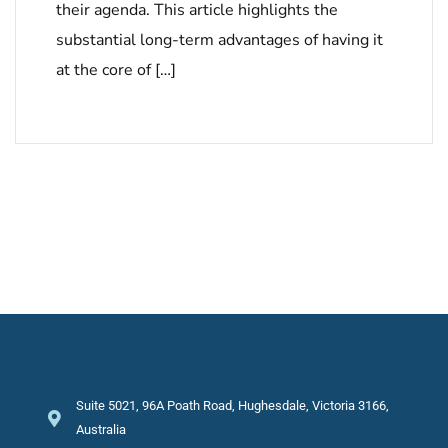
their agenda. This article highlights the
substantial long-term advantages of having it
at the core of […]
Suite 5021, 96A Poath Road, Hughesdale, Victoria 3166,
Australia