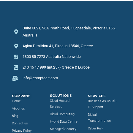
Suite 5021, 96A Poath Road, Hughesdale, Victoria 3166,
Australia
Agiou Dimitriou 41, Piraeus 18546, Greece
1300 85 7273 Australia Nationwide
210 46 17 999 (int.257) Greece & Europe
info@comptecit.com
SOLUTIONS
COMPANY
SERVICES
Cloud-Hosted
Home
Business As Usual -
Services
IT Support
About us
Cloud Computing
Digital
Blog
Transformation
Hybrid Data Centre
Contact us
Cyber Risk
Managed Security
Privacy Policy