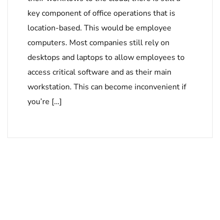
key component of office operations that is
location-based. This would be employee
computers. Most companies still rely on
desktops and laptops to allow employees to
access critical software and as their main
workstation. This can become inconvenient if
you’re […]