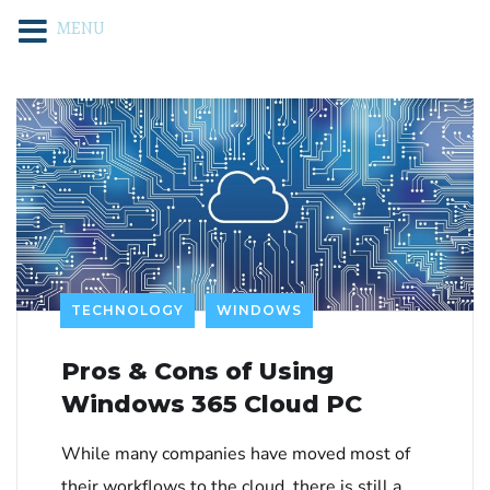
MENU
TECHNOLOGY
WINDOWS
Pros & Cons of Using
Windows 365 Cloud PC
While many companies have moved most of
their workflows to the cloud, there is still a