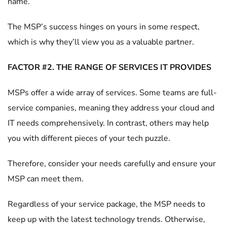
name.
The MSP’s success hinges on yours in some respect,
which is why they’ll view you as a valuable partner.
FACTOR #2. THE RANGE OF SERVICES IT PROVIDES
MSPs offer a wide array of services. Some teams are full-
service companies, meaning they address your cloud and
IT needs comprehensively. In contrast, others may help
you with different pieces of your tech puzzle.
Therefore, consider your needs carefully and ensure your
MSP can meet them.
Regardless of your service package, the MSP needs to
keep up with the latest technology trends. Otherwise,