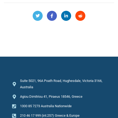
Suite 5021, 96A Poath Road, Hughesdale, Victoria 3166,
Australia
Agiou Dimitriou 41, Piraeus 18546, Greece
1300 85 7273 Australia Nationwide
210 46 17 999 (int.257) Greece & Europe