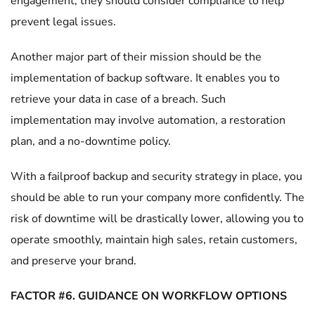
engagement, they should consider compliance to help
prevent legal issues.
Another major part of their mission should be the
implementation of backup software. It enables you to
retrieve your data in case of a breach. Such
implementation may involve automation, a restoration
plan, and a no-downtime policy.
With a failproof backup and security strategy in place, you
should be able to run your company more confidently. The
risk of downtime will be drastically lower, allowing you to
operate smoothly, maintain high sales, retain customers,
and preserve your brand.
FACTOR #6. GUIDANCE ON WORKFLOW OPTIONS