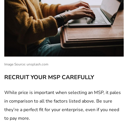
Image Source: unsplash.com
RECRUIT YOUR MSP CAREFULLY
While price is important when selecting an MSP, it pales
in comparison to all the factors listed above. Be sure
they’re a perfect fit for your enterprise, even if you need
to pay more.