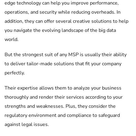
edge technology can help you improve performance,
operations, and security while reducing overheads. In
addition, they can offer several creative solutions to help
you navigate the evolving landscape of the big data
world.
But the strongest suit of any MSP is usually their ability
to deliver tailor-made solutions that fit your company
perfectly.
Their expertise allows them to analyze your business
thoroughly and render their services according to your
strengths and weaknesses. Plus, they consider the
regulatory environment and compliance to safeguard
against legal issues.