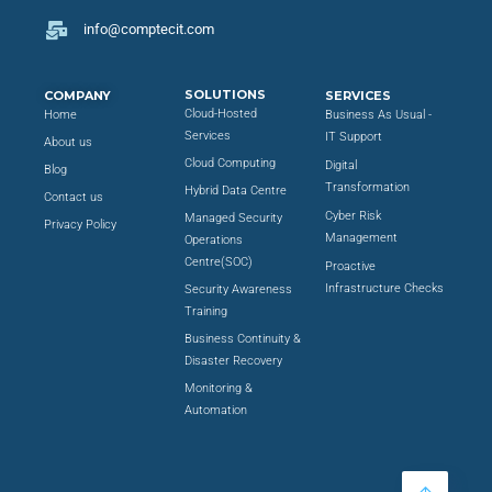
info@comptecit.com
SOLUTIONS
COMPANY
SERVICES
Cloud-Hosted
Home
Business As Usual -
Services
IT Support
About us
Cloud Computing
Digital
Blog
Transformation
Hybrid Data Centre
Contact us
Cyber Risk
Managed Security
Privacy Policy
Management
Operations
Centre(SOC)
Proactive
Infrastructure Checks
Security Awareness
Training
Business Continuity &
Disaster Recovery
Monitoring &
Automation