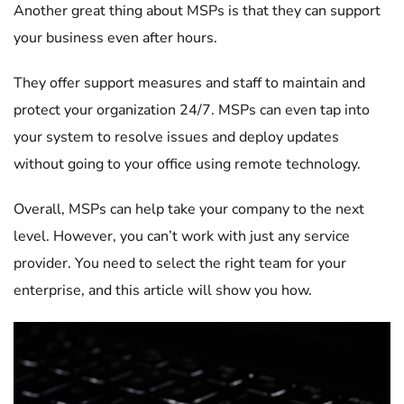
Another great thing about MSPs is that they can support
your business even after hours.
They offer support measures and staff to maintain and
protect your organization 24/7. MSPs can even tap into
your system to resolve issues and deploy updates
without going to your office using remote technology.
Overall, MSPs can help take your company to the next
level. However, you can’t work with just any service
provider. You need to select the right team for your
enterprise, and this article will show you how.