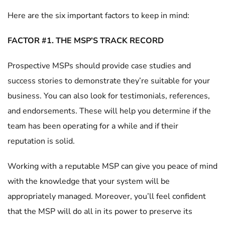
Here are the six important factors to keep in mind:
FACTOR #1. THE MSP’S TRACK RECORD
Prospective MSPs should provide case studies and
success stories to demonstrate they’re suitable for your
business. You can also look for testimonials, references,
and endorsements. These will help you determine if the
team has been operating for a while and if their
reputation is solid.
Working with a reputable MSP can give you peace of mind
with the knowledge that your system will be
appropriately managed. Moreover, you’ll feel confident
that the MSP will do all in its power to preserve its