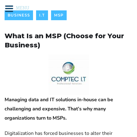
MENU
BUSINESS
I.T
MSP
What Is an MSP (Choose for Your
Business)
Managing data and IT solutions in-house can be
challenging and expensive. That’s why many
organizations turn to MSPs.
Digitalization has forced businesses to alter their