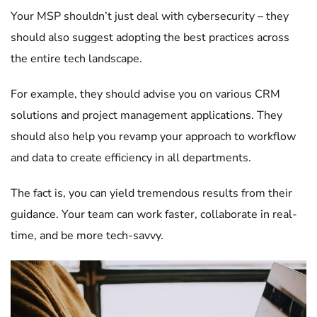
Your MSP shouldn’t just deal with cybersecurity – they
should also suggest adopting the best practices across
the entire tech landscape.
For example, they should advise you on various CRM
solutions and project management applications. They
should also help you revamp your approach to workflow
and data to create efficiency in all departments.
The fact is, you can yield tremendous results from their
guidance. Your team can work faster, collaborate in real-
time, and be more tech-savvy.