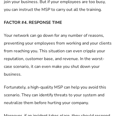
join your business. But if your employees are too busy,
you can instruct the MSP to carry out all the training.
FACTOR #4. RESPONSE TIME
Your network can go down for any number of reasons,
preventing your employees from working and your clients
from reaching you. This situation can even cripple your
reputation, customer base, and revenue. In the worst-
case scenario, it can even make you shut down your
business.
Fortunately, a high-quality MSP can help you avoid this
scenario. They can identify threats to your system and
neutralize them before hurting your company.
Moreover, if an incident takes place, they should respond