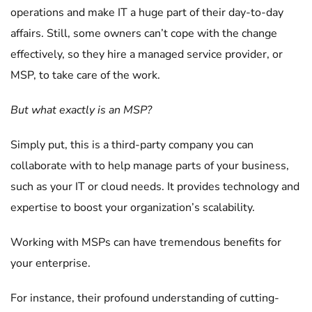
operations and make IT a huge part of their day-to-day
affairs. Still, some owners can’t cope with the change
effectively, so they hire a managed service provider, or
MSP, to take care of the work.
But what exactly is an MSP?
Simply put, this is a third-party company you can
collaborate with to help manage parts of your business,
such as your IT or cloud needs. It provides technology and
expertise to boost your organization’s scalability.
Working with MSPs can have tremendous benefits for
your enterprise.
For instance, their profound understanding of cutting-