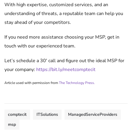
With high expertise, customized services, and an
understanding of threats, a reputable team can help you
stay ahead of your competitors.
If you need more assistance choosing your MSP, get in
touch with our experienced team.
Let’s schedule a 30′ call and figure out the ideal MSP for
your company:
https://bit.ly/meetcomptecit
Article used with permission from
The Technology Press.
comptecit
ITSolutions
ManagedServiceProviders
msp