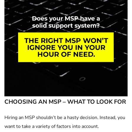
CHOOSING AN MSP – WHAT TO LOOK FOR
Hiring an MSP shouldn’t be a hasty decision. Instead, you
want to take a variety of factors into account.