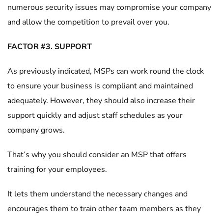
numerous security issues may compromise your company
and allow the competition to prevail over you.
FACTOR #3. SUPPORT
As previously indicated, MSPs can work round the clock
to ensure your business is compliant and maintained
adequately. However, they should also increase their
support quickly and adjust staff schedules as your
company grows.
That’s why you should consider an MSP that offers
training for your employees.
It lets them understand the necessary changes and
encourages them to train other team members as they