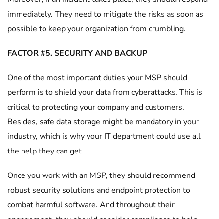
immediately. They need to mitigate the risks as soon as
possible to keep your organization from crumbling.
FACTOR #5. SECURITY AND BACKUP
One of the most important duties your MSP should
perform is to shield your data from cyberattacks. This is
critical to protecting your company and customers.
Besides, safe data storage might be mandatory in your
industry, which is why your IT department could use all
the help they can get.
Once you work with an MSP, they should recommend
robust security solutions and endpoint protection to
combat harmful software. And throughout their