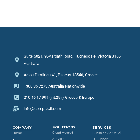
Suite 5021, 96A Poath Road, Hughesdale, Victoria 3166,
Australia
Agiou Dimitriou 41, Piraeus 18546, Greece
1300 85 7273 Australia Nationwide
210 46 17 999 (int.257) Greece & Europe
info@comptecit.com
SOLUTIONS
COMPANY
SERVICES
Cloud-Hosted
Home
Business As Usual -
Services
IT Support