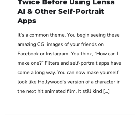
Twice Before Using Lensa
AI & Other Self-Portrait
Apps
It’s a common theme. You begin seeing these
amazing CGI images of your friends on
Facebook or Instagram. You think, “How can I
make one?” Filters and self-portrait apps have
come a long way. You can now make yourself
look like Hollywood’s version of a character in
the next hit animated film. It still kind […]