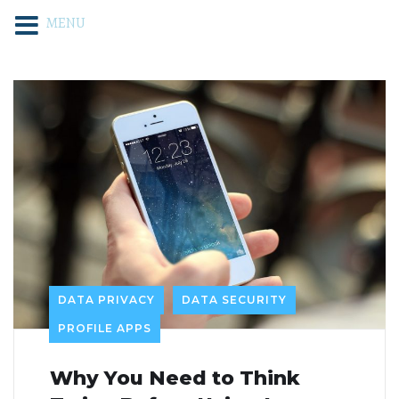
MENU
DATA PRIVACY
DATA SECURITY
PROFILE APPS
Why You Need to Think