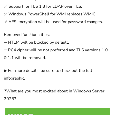
✅ Support for TLS 1.3 for LDAP over TLS.
✅ Windows PowerShell for WMI replaces WMIC.
✅ AES encryption will be used for password changes.
Removed functionalities:
➖ NTLM will be blocked by default.
➖ RC4 cipher will be not preferred and TLS versions 1.0
& 1.1 will be removed.
▶ For more details, be sure to check out the full
infographic.
❓What are you most excited about in Windows Server
2025?