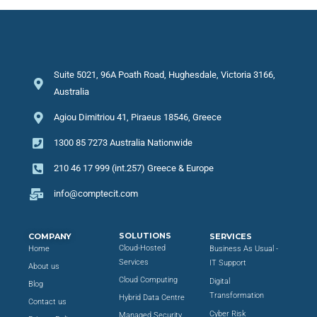
Suite 5021, 96A Poath Road, Hughesdale, Victoria 3166,
Australia
Agiou Dimitriou 41, Piraeus 18546, Greece
1300 85 7273 Australia Nationwide
210 46 17 999 (int.257) Greece & Europe
info@comptecit.com
SOLUTIONS
COMPANY
SERVICES
Cloud-Hosted
Home
Business As Usual -
Services
IT Support
About us
Cloud Computing
Digital
Blog
Transformation
Hybrid Data Centre
Contact us
Cyber Risk
Managed Security