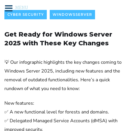
MENU
CYBER SECURITY
WINDOWSSERVER
Get Ready for Windows Server
2025 with These Key Changes
💡 Our infographic highlights the key changes coming to
Windows Server 2025, including new features and the
removal of outdated functionalities. Here’s a quick
rundown of what you need to know:
New features:
✅ A new functional level for forests and domains.
✅ Delegated Managed Service Accounts (dMSA) with
improved security.