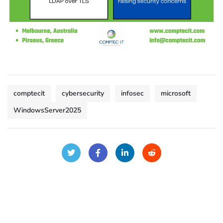
comptecit
cybersecurity
infosec
microsoft
WindowsServer2025