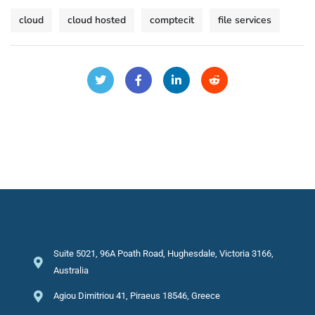
cloud
cloud hosted
comptecit
file services
Suite 5021, 96A Poath Road, Hughesdale, Victoria 3166,
Australia
Agiou Dimitriou 41, Piraeus 18546, Greece