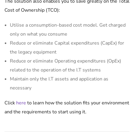
The solution also enables you to save greatly on the Total
Cost of Ownership (TCO):
Utilise a consumption-based cost model. Get charged
only on what you consume
Reduce or eliminate Capital expenditures (CapEx) for
the legacy equipment
Reduce or eliminate Operating expenditures (OpEx)
related to the operation of the I.T systems
Maintain only the I.T assets and application as
necessary
Click
here
to learn how the solution fits your environment
and the requirements to start using it.