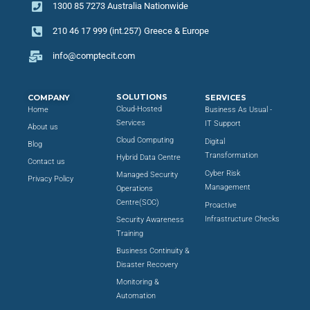
1300 85 7273 Australia Nationwide
210 46 17 999 (int.257) Greece & Europe
info@comptecit.com
SOLUTIONS
COMPANY
SERVICES
Cloud-Hosted
Home
Business As Usual -
Services
IT Support
About us
Cloud Computing
Digital
Blog
Transformation
Hybrid Data Centre
Contact us
Cyber Risk
Managed Security
Privacy Policy
Management
Operations
Centre(SOC)
Proactive
Infrastructure Checks
Security Awareness
Training
Business Continuity &
Disaster Recovery
Monitoring &
Automation