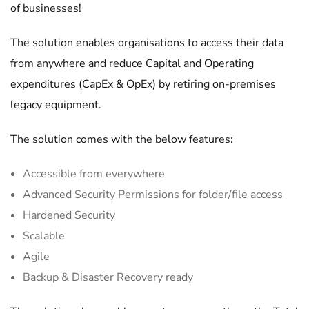
of businesses!
The solution enables organisations to access their data
from anywhere and reduce Capital and Operating
expenditures (CapEx & OpEx) by retiring on-premises
legacy equipment.
The solution comes with the below features:
Accessible from everywhere
Advanced Security Permissions for folder/file access
Hardened Security
Scalable
Agile
Backup & Disaster Recovery ready