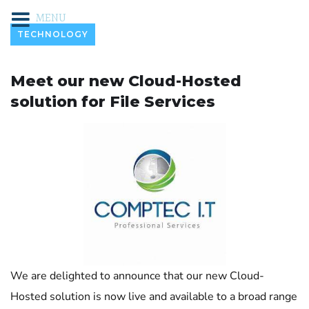
MENU
TECHNOLOGY
Meet our new Cloud-Hosted
solution for File Services
We are delighted to announce that our new Cloud-
Hosted solution is now live and available to a broad range