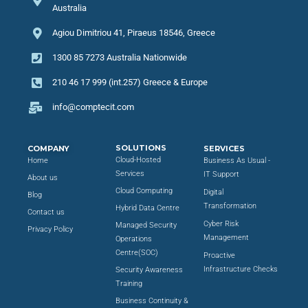
Australia
Agiou Dimitriou 41, Piraeus 18546, Greece
1300 85 7273 Australia Nationwide
210 46 17 999 (int.257) Greece & Europe
info@comptecit.com
SOLUTIONS
COMPANY
SERVICES
Cloud-Hosted
Home
Business As Usual -
Services
IT Support
About us
Cloud Computing
Digital
Blog
Transformation
Hybrid Data Centre
Contact us
Cyber Risk
Managed Security
Privacy Policy
Management
Operations
Centre(SOC)
Proactive
Infrastructure Checks
Security Awareness
Training
Business Continuity &