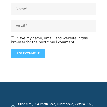
Save my name, email, and website in this
browser for the next time I comment.
Suite 5021, 96A Poath Road, Hughesdale, Victoria 3166,