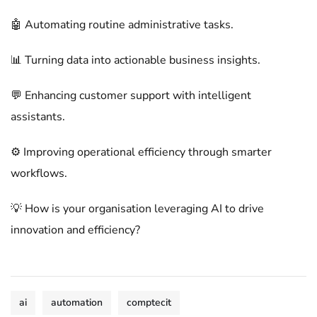
🤖 Automating routine administrative tasks.
📊 Turning data into actionable business insights.
💬 Enhancing customer support with intelligent
assistants.
⚙️ Improving operational efficiency through smarter
workflows.
💡 How is your organisation leveraging AI to drive
innovation and efficiency?
ai
automation
comptecit