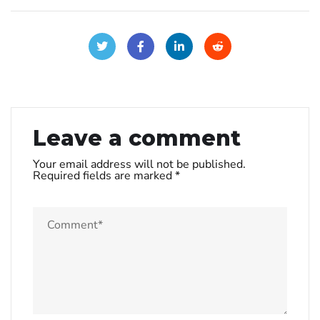
Leave a comment
Your email address will not be published.
Required fields are marked
*