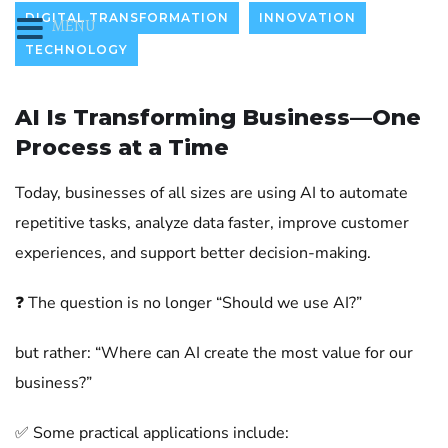
DIGITAL TRANSFORMATION
INNOVATION
MENU
TECHNOLOGY
AI Is Transforming Business—One
Process at a Time
Today, businesses of all sizes are using AI to automate
repetitive tasks, analyze data faster, improve customer
experiences, and support better decision-making.
❓ The question is no longer “Should we use AI?”
but rather: “Where can AI create the most value for our
business?”
✅ Some practical applications include: