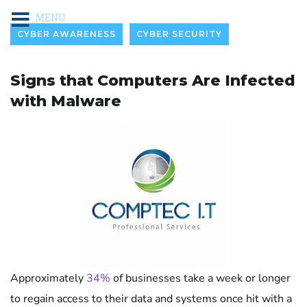
MENU
CYBER AWARENESS
CYBER SECURITY
Signs that Computers Are Infected
with Malware
Approximately
34%
of businesses take a week or longer
to regain access to their data and systems once hit with a