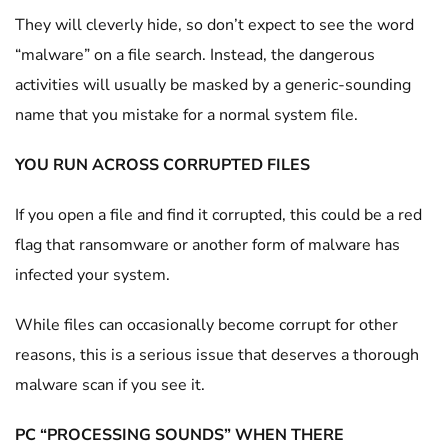
They will cleverly hide, so don’t expect to see the word
“malware” on a file search. Instead, the dangerous
activities will usually be masked by a generic-sounding
name that you mistake for a normal system file.
YOU RUN ACROSS CORRUPTED FILES
If you open a file and find it corrupted, this could be a red
flag that ransomware or another form of malware has
infected your system.
While files can occasionally become corrupt for other
reasons, this is a serious issue that deserves a thorough
malware scan if you see it.
PC “PROCESSING SOUNDS” WHEN THERE