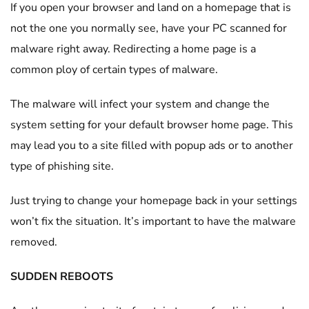
If you open your browser and land on a homepage that is
not the one you normally see, have your PC scanned for
malware right away. Redirecting a home page is a
common ploy of certain types of malware.
The malware will infect your system and change the
system setting for your default browser home page. This
may lead you to a site filled with popup ads or to another
type of phishing site.
Just trying to change your homepage back in your settings
won’t fix the situation. It’s important to have the malware
removed.
SUDDEN REBOOTS