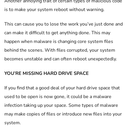
Another annoying trait of certain types of malicious code
is to make your system reboot without warning.
This can cause you to lose the work you’ve just done and
can make it difficult to get anything done. This may
happen when malware is changing core system files
behind the scenes. With files corrupted, your system
becomes unstable and can often reboot unexpectedly.
YOU’RE MISSING HARD DRIVE SPACE
If you find that a good deal of your hard drive space that
used to be open is now gone, it could be a malware
infection taking up your space. Some types of malware
may make copies of files or introduce new files into your
system.