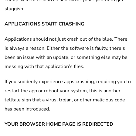
sluggish.
APPLICATIONS START CRASHING
Applications should not just crash out of the blue. There
is always a reason. Either the software is faulty, there’s
been an issue with an update, or something else may be
messing with that application’s files.
If you suddenly experience apps crashing, requiring you to
restart the app or reboot your system, this is another
telltale sign that a virus, trojan, or other malicious code
has been introduced.
YOUR BROWSER HOME PAGE IS REDIRECTED