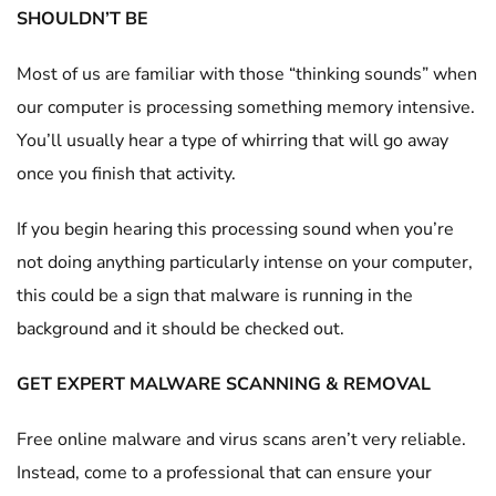
SHOULDN’T BE
Most of us are familiar with those “thinking sounds” when
our computer is processing something memory intensive.
You’ll usually hear a type of whirring that will go away
once you finish that activity.
If you begin hearing this processing sound when you’re
not doing anything particularly intense on your computer,
this could be a sign that malware is running in the
background and it should be checked out.
GET EXPERT MALWARE SCANNING & REMOVAL
Free online malware and virus scans aren’t very reliable.
Instead, come to a professional that can ensure your