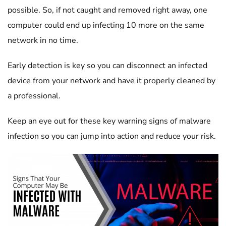
possible. So, if not caught and removed right away, one
computer could end up infecting 10 more on the same
network in no time.
Early detection is key so you can disconnect an infected
device from your network and have it properly cleaned by
a professional.
Keep an eye out for these key warning signs of malware
infection so you can jump into action and reduce your risk.