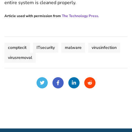
entire system is cleaned properly.
Article used with permission from
The Technology Press.
comptecit
ITsecurity
malware
virusinfection
virusremoval