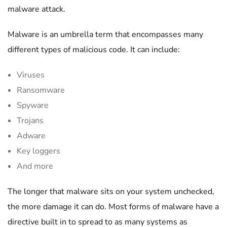
malware attack.
Malware is an umbrella term that encompasses many
different types of malicious code. It can include:
Viruses
Ransomware
Spyware
Trojans
Adware
Key loggers
And more
The longer that malware sits on your system unchecked,
the more damage it can do. Most forms of malware have a
directive built in to spread to as many systems as