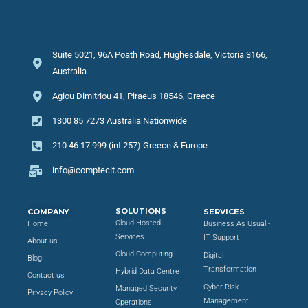
Suite 5021, 96A Poath Road, Hughesdale, Victoria 3166,
Australia
Agiou Dimitriou 41, Piraeus 18546, Greece
1300 85 7273 Australia Nationwide
210 46 17 999 (int.257) Greece & Europe
info@comptecit.com
SOLUTIONS
COMPANY
SERVICES
Cloud-Hosted
Home
Business As Usual -
Services
IT Support
About us
Cloud Computing
Digital
Blog
Transformation
Hybrid Data Centre
Contact us
Cyber Risk
Managed Security
Privacy Policy
Management
Operations