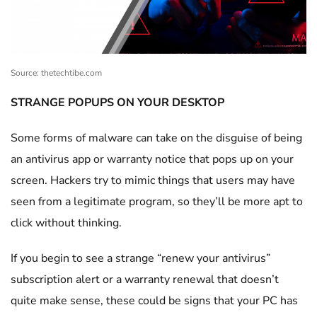
Source: thetechtibe.com
STRANGE POPUPS ON YOUR DESKTOP
Some forms of malware can take on the disguise of being
an antivirus app or warranty notice that pops up on your
screen. Hackers try to mimic things that users may have
seen from a legitimate program, so they’ll be more apt to
click without thinking.
If you begin to see a strange “renew your antivirus”
subscription alert or a warranty renewal that doesn’t
quite make sense, these could be signs that your PC has