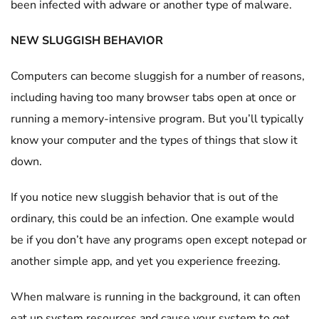
been infected with adware or another type of malware.
NEW SLUGGISH BEHAVIOR
Computers can become sluggish for a number of reasons,
including having too many browser tabs open at once or
running a memory-intensive program. But you’ll typically
know your computer and the types of things that slow it
down.
If you notice new sluggish behavior that is out of the
ordinary, this could be an infection. One example would
be if you don’t have any programs open except notepad or
another simple app, and yet you experience freezing.
When malware is running in the background, it can often
eat up system resources and cause your system to get