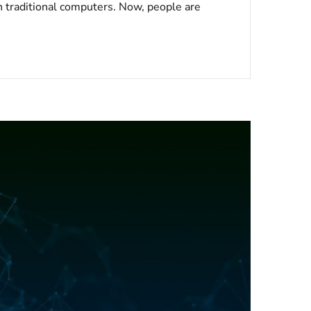
n traditional computers. Now, people are