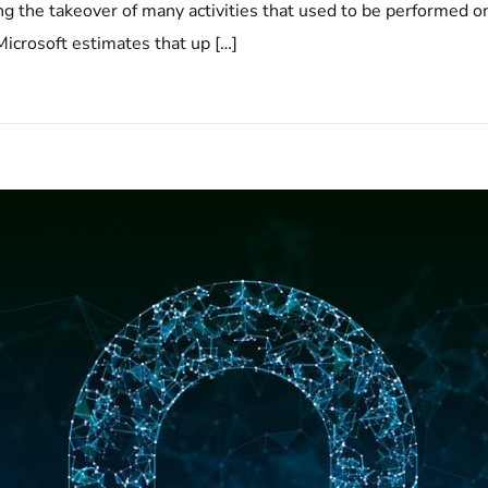
 the takeover of many activities that used to be performed o
icrosoft estimates that up […]