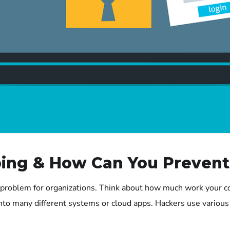
ing & How Can You Prevent 
problem for organizations. Think about how much work your 
to many different systems or cloud apps. Hackers use various