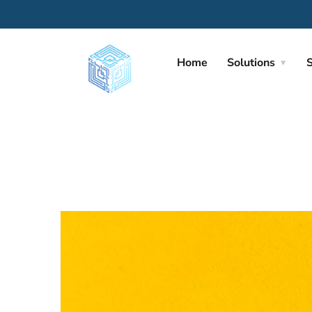
Home
Solutions
S