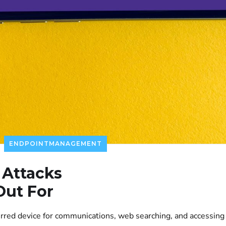
ENDPOINTMANAGEMENT
 Attacks
Out For
rred device for communications, web searching, and accessing