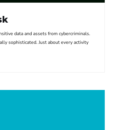
sk
nsitive data and assets from cybercriminals.
lly sophisticated. Just about every activity