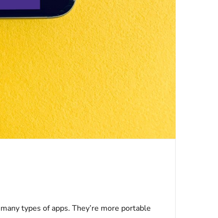
 many types of apps. They’re more portable