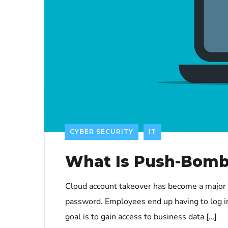
CYBER SECURITY
IT
What Is Push-Bomb
Cloud account takeover has become a major 
password. Employees end up having to log in
goal is to gain access to business data […]