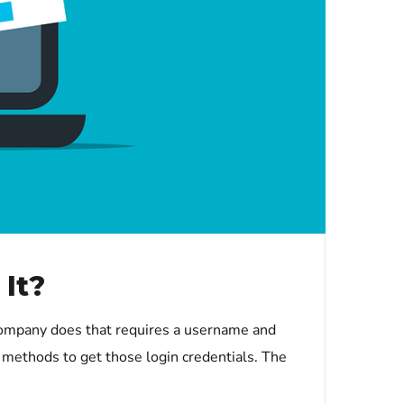
It?
company does that requires a username and
 methods to get those login credentials. The