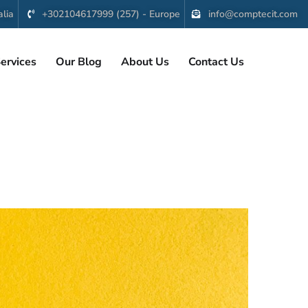
lia
+302104617999 (257) - Europe
info@comptecit.com
ervices
Our Blog
About Us
Contact Us