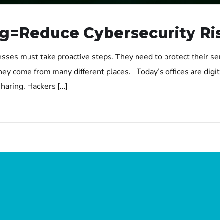
g=Reduce Cybersecurity Ri
esses must take proactive steps. They need to protect their se
hey come from many different places. Today’s offices are digita
haring. Hackers […]