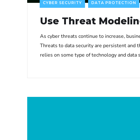
CYBER SECURITY
DATA PROTECTION
Use Threat Modelin
As cyber threats continue to increase, busin
Threats to data security are persistent and t
relies on some type of technology and data s