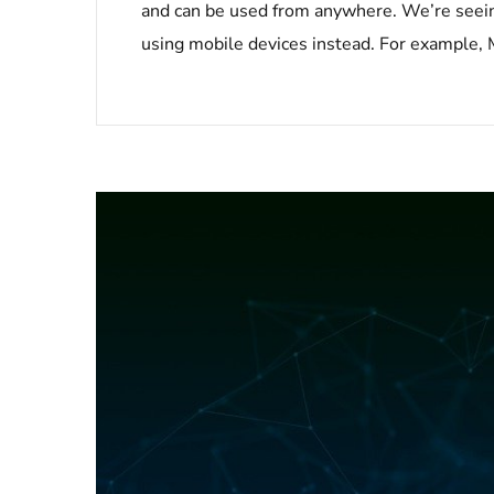
and can be used from anywhere. We’re seeing
using mobile devices instead. For example, M