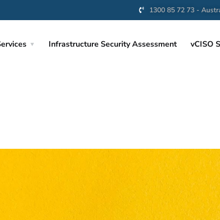
1300 85 72 73 - Austra
ervices
Infrastructure Security Assessment
vCISO S