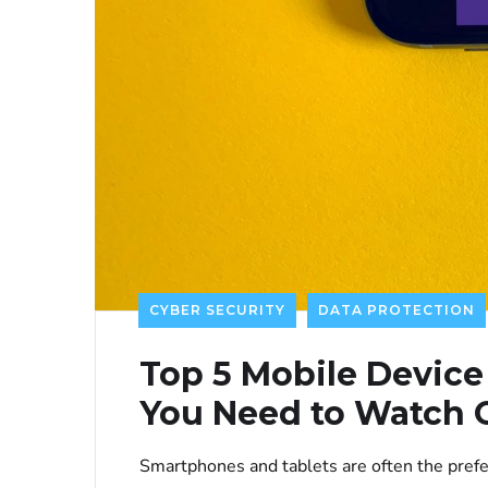
CYBER SECURITY
DATA PROTECTION
Top 5 Mobile Device
You Need to Watch 
Smartphones and tablets are often the prefe