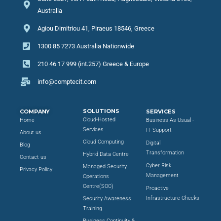
Australia
Agiou Dimitriou 41, Piraeus 18546, Greece
1300 85 7273 Australia Nationwide
210 46 17 999 (int.257) Greece & Europe
info@comptecit.com
SOLUTIONS
COMPANY
SERVICES
Cloud-Hosted
Home
Business As Usual -
Services
IT Support
About us
Cloud Computing
Digital
Blog
Transformation
Hybrid Data Centre
Contact us
Cyber Risk
Managed Security
Privacy Policy
Management
Operations
Centre(SOC)
Proactive
Infrastructure Checks
Security Awareness
Training
Business Continuity &