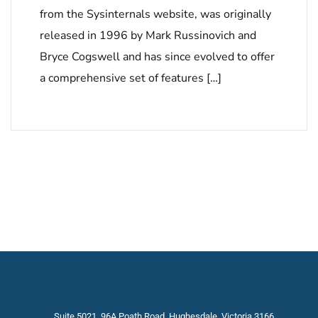
from the Sysinternals website, was originally
released in 1996 by Mark Russinovich and
Bryce Cogswell and has since evolved to offer
a comprehensive set of features […]
Suite 5021, 96A Poath Road, Hughesdale, Victoria 3166,