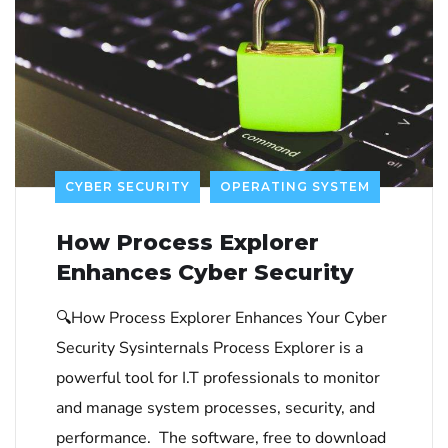
CYBER SECURITY
OPERATING SYSTEM
How Process Explorer
Enhances Cyber Security
🔍How Process Explorer Enhances Your Cyber
Security Sysinternals Process Explorer is a
powerful tool for I.T professionals to monitor
and manage system processes, security, and
performance. The software, free to download