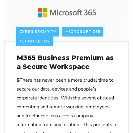
CYBER SECURITY
MICROSOFT 365
TECHNOLOGY
M365 Business Premium as
a Secure Workspace
🔒There has never been a more crucial time to
secure our data, devices and people’s
corporate identities. With the advent of cloud
computing and remote working, employees
and freelancers can access company
information from any location. This presents a