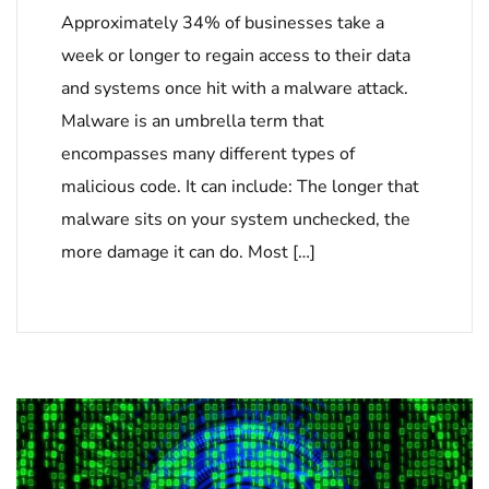
Approximately 34% of businesses take a
week or longer to regain access to their data
and systems once hit with a malware attack.
Malware is an umbrella term that
encompasses many different types of
malicious code. It can include: The longer that
malware sits on your system unchecked, the
more damage it can do. Most […]