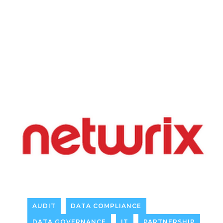
AUDIT
DATA COMPLIANCE
DATA GOVERNANCE
IT
PARTNERSHIP