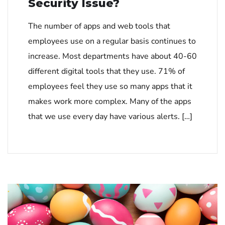
Security Issue?
The number of apps and web tools that
employees use on a regular basis continues to
increase. Most departments have about 40-60
different digital tools that they use. 71% of
employees feel they use so many apps that it
makes work more complex. Many of the apps
that we use every day have various alerts. […]