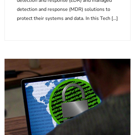
detection and response (EDR) and managed
detection and response (MDR) solutions to
protect their systems and data. In this Tech […]