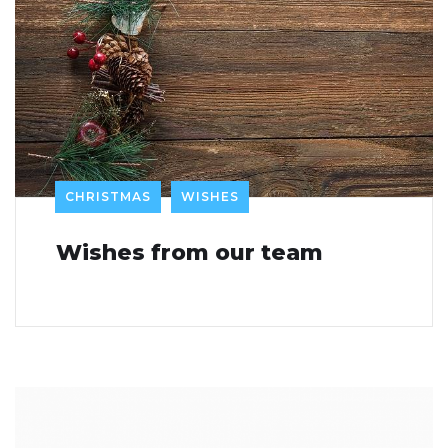
CHRISTMAS
WISHES
Wishes from our team