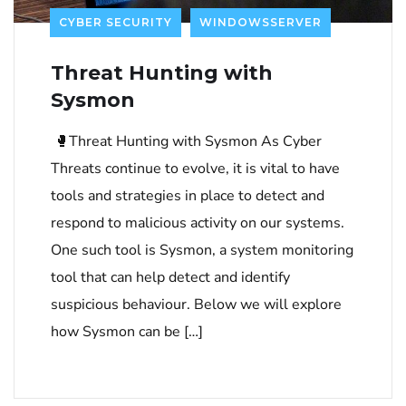
CYBER SECURITY
WINDOWSSERVER
Threat Hunting with
Sysmon
🥊Threat Hunting with Sysmon As Cyber
Threats continue to evolve, it is vital to have
tools and strategies in place to detect and
respond to malicious activity on our systems.
One such tool is Sysmon, a system monitoring
tool that can help detect and identify
suspicious behaviour. Below we will explore
how Sysmon can be […]