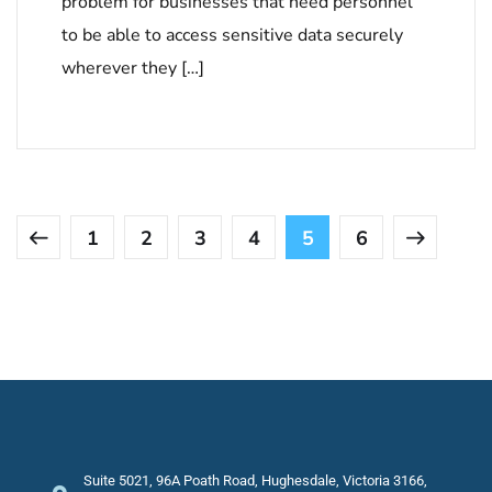
problem for businesses that need personnel
to be able to access sensitive data securely
wherever they […]
1
2
3
4
5
6
Suite 5021, 96A Poath Road, Hughesdale, Victoria 3166,