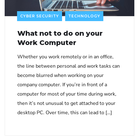
CYBER SECURITY
TECHNOLOGY
What not to do on your
Work Computer
Whether you work remotely or in an office,
the line between personal and work tasks can
become blurred when working on your
company computer. If you’re in front of a
computer for most of your time during work,
then it’s not unusual to get attached to your
desktop PC. Over time, this can lead to […]