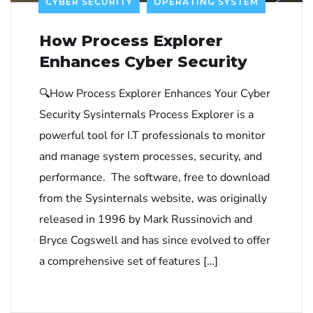
CYBER SECURITY
OPERATING SYSTEM
How Process Explorer
Enhances Cyber Security
🔍How Process Explorer Enhances Your Cyber
Security Sysinternals Process Explorer is a
powerful tool for I.T professionals to monitor
and manage system processes, security, and
performance. The software, free to download
from the Sysinternals website, was originally
released in 1996 by Mark Russinovich and
Bryce Cogswell and has since evolved to offer
a comprehensive set of features […]