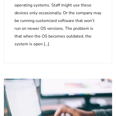
operating systems. Staff might use these
devices only occasionally. Or the company may
be running customized software that won’t
run on newer OS versions. The problem is
that when the OS becomes outdated, the
system is open […]