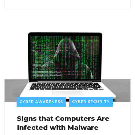
CYBER AWARENESS
CYBER SECURITY
Signs that Computers Are
Infected with Malware