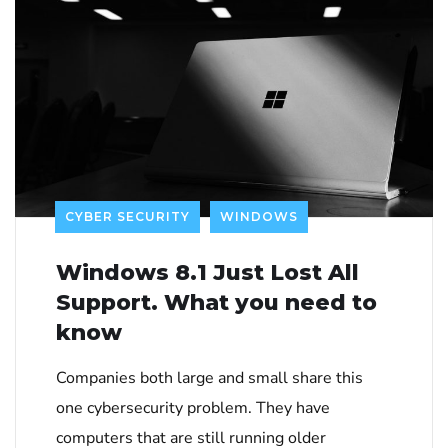
CYBER SECURITY
WINDOWS
Windows 8.1 Just Lost All
Support. What you need to
know
Companies both large and small share this
one cybersecurity problem. They have
computers that are still running older