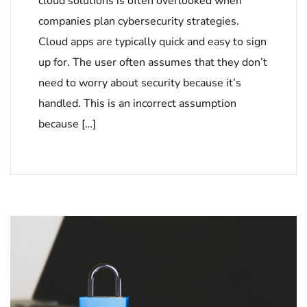
cloud solutions is often overlooked when
companies plan cybersecurity strategies.
Cloud apps are typically quick and easy to sign
up for. The user often assumes that they don’t
need to worry about security because it’s
handled. This is an incorrect assumption
because […]