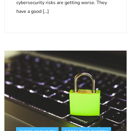
cybersecurity risks are getting worse. They
have a good […]