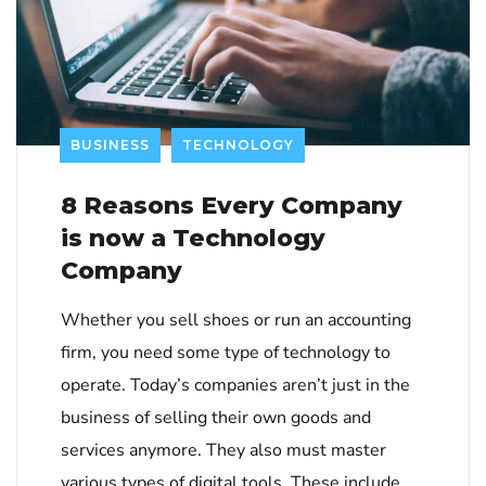
BUSINESS
TECHNOLOGY
8 Reasons Every Company
is now a Technology
Company
Whether you sell shoes or run an accounting
firm, you need some type of technology to
operate. Today’s companies aren’t just in the
business of selling their own goods and
services anymore. They also must master
various types of digital tools. These include