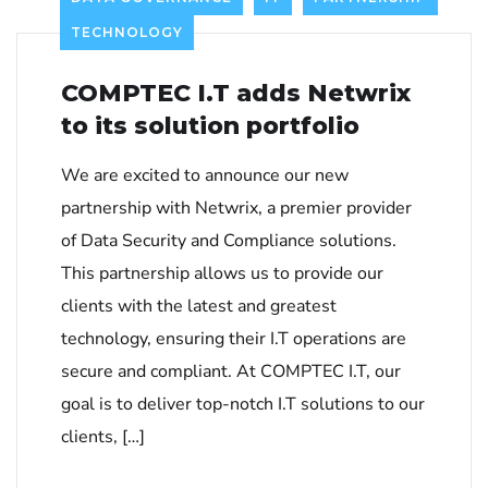
TECHNOLOGY
COMPTEC I.T adds Netwrix
to its solution portfolio
We are excited to announce our new
partnership with Netwrix, a premier provider
of Data Security and Compliance solutions.
This partnership allows us to provide our
clients with the latest and greatest
technology, ensuring their I.T operations are
secure and compliant. At COMPTEC I.T, our
goal is to deliver top-notch I.T solutions to our
clients, […]