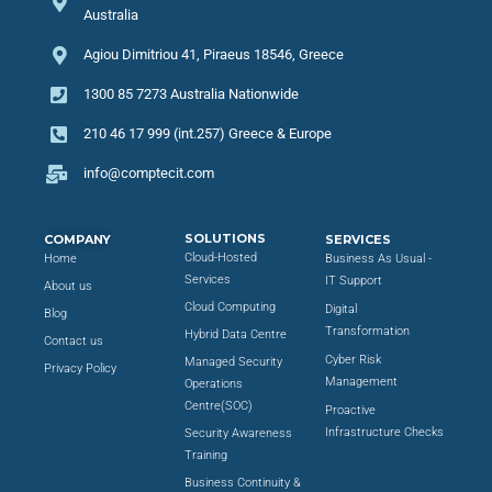
Australia
Agiou Dimitriou 41, Piraeus 18546, Greece
1300 85 7273 Australia Nationwide
210 46 17 999 (int.257) Greece & Europe
info@comptecit.com
SOLUTIONS
COMPANY
SERVICES
Cloud-Hosted
Home
Business As Usual -
Services
IT Support
About us
Cloud Computing
Digital
Blog
Transformation
Hybrid Data Centre
Contact us
Cyber Risk
Managed Security
Privacy Policy
Management
Operations
Centre(SOC)
Proactive
Infrastructure Checks
Security Awareness
Training
Business Continuity &