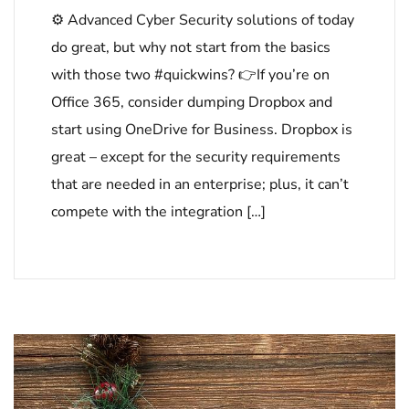
⚙ Advanced Cyber Security solutions of today
do great, but why not start from the basics
with those two #quickwins? 👉If you’re on
Office 365, consider dumping Dropbox and
start using OneDrive for Business. Dropbox is
great – except for the security requirements
that are needed in an enterprise; plus, it can’t
compete with the integration […]