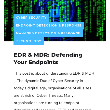
CYBER SECURITY
ENDPOINT DETECTION & RESPONSE
MANAGED DETECTION & RESPONSE
TECHNOLOGY
EDR & MDR: Defending
Your Endpoints
This post is about understanding EDR & MDR
– The dynamic Duo of Cyber Security In
today’s digital age, organisations of all sizes
are at risk of Cyber Threats. Many
organisations are turning to endpoint