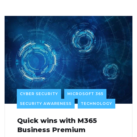
CYBER SECURITY
MICROSOFT 365
SECURITY AWARENESS
TECHNOLOGY
Quick wins with M365
Business Premium