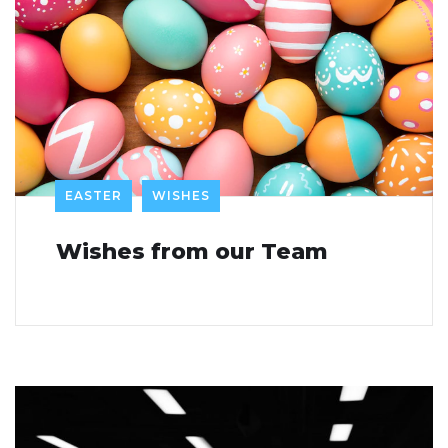
EASTER
WISHES
Wishes from our Team