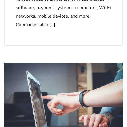
software, payment systems, computers, Wi-Fi
networks, mobile devices, and more.
Companies also […]