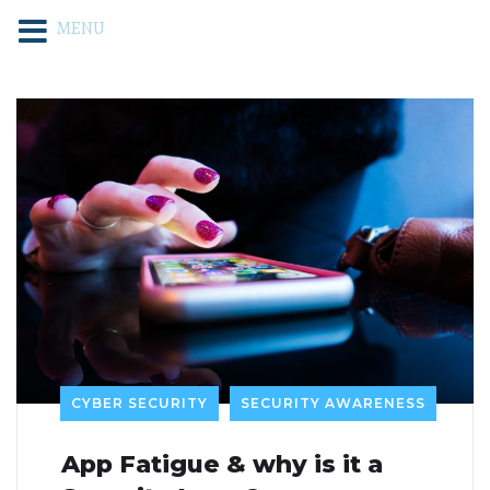
MENU
CYBER SECURITY
SECURITY AWARENESS
App Fatigue & why is it a