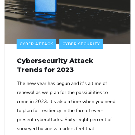
CYBER ATTACK
CYBER SECURITY
Cybersecurity Attack
Trends for 2023
The new year has begun and it’s a time of
renewal as we plan for the possibilities to
come in 2023. It’s also a time when you need
to plan for resiliency in the face of ever-
present cyberattacks. Sixty-eight percent of
surveyed business leaders feel that